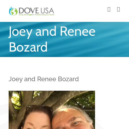
Skip
to
content
Joey and Renee
Bozard
Joey and Renee Bozard