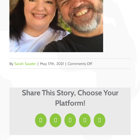
on
By
Sarah Sauder
|
May 17th, 2021
|
Comments Off
Joey
and
Renee
Bozard
Share This Story, Choose Your
Platform!
Facebook
X
LinkedIn
Pinterest
Email