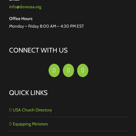
info@doveusa.org
Office Hours
Monday – Friday 8:00 AM – 4:30 PM EST
CONNECT WITH US
QUICK LINKS
USA Church Directory
Equipping Ministers