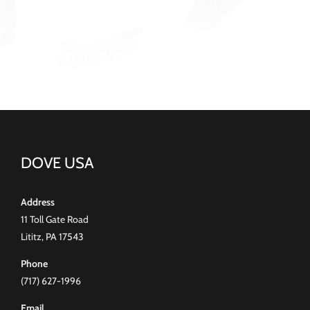
DOVE USA
Address
11 Toll Gate Road
Lititz, PA 17543
Phone
(717) 627-1996
Email