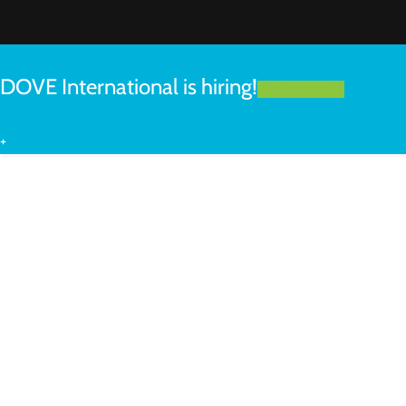
DOVE International is hiring!
LEARN MORE
+