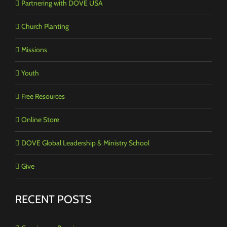
Partnering with DOVE USA
Church Planting
Missions
Youth
Free Resources
Online Store
DOVE Global Leadership & Ministry School
Give
RECENT POSTS