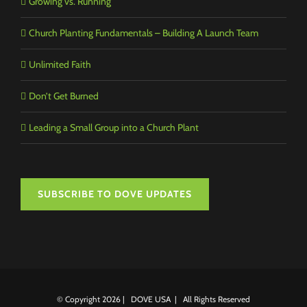
Growing vs. Running
Church Planting Fundamentals – Building A Launch Team
Unlimited Faith
Don’t Get Burned
Leading a Small Group into a Church Plant
SUBSCRIBE TO DOVE UPDATES
© Copyright
2026 | DOVE USA | All Rights Reserved