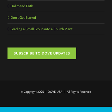
Unlimited Faith
Don’t Get Burned
Leading a Small Group into a Church Plant
SUBSCRIBE TO DOVE UPDATES
© Copyright
2026 | DOVE USA | All Rights Reserved