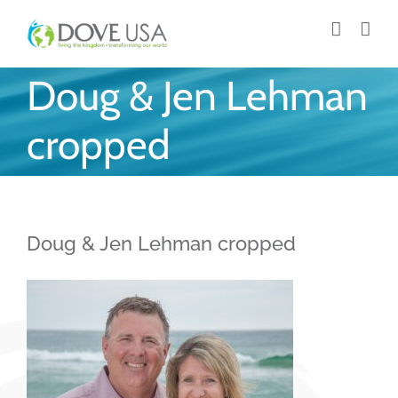
Skip
to
content
Doug & Jen Lehman
cropped
Doug & Jen Lehman cropped