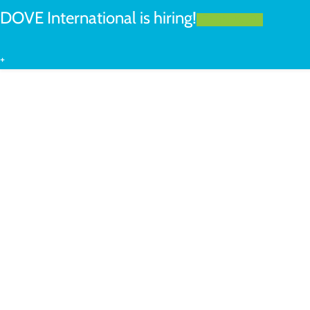
DOVE International is hiring!
LEARN MORE
+