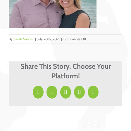
on
By
Sarah Sauder
|
July 20th, 2021
|
Comments Off
Doug
&
Jen
Lehman
Share This Story, Choose Your
cropped
Platform!
Facebook
X
LinkedIn
Pinterest
Email