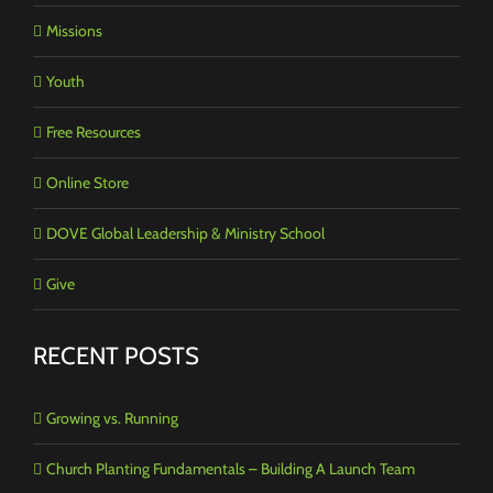
Missions
Youth
Free Resources
Online Store
DOVE Global Leadership & Ministry School
Give
RECENT POSTS
Growing vs. Running
Church Planting Fundamentals – Building A Launch Team