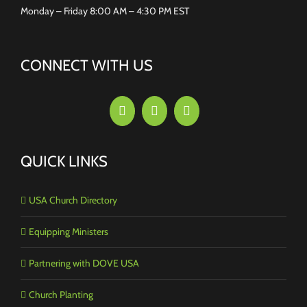
Monday – Friday 8:00 AM – 4:30 PM EST
CONNECT WITH US
QUICK LINKS
USA Church Directory
Equipping Ministers
Partnering with DOVE USA
Church Planting