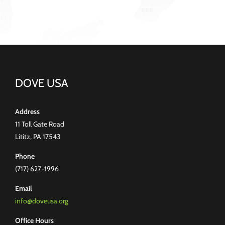
DOVE USA
Address
11 Toll Gate Road
Lititz, PA 17543
Phone
(717) 627-1996
Email
info@doveusa.org
Office Hours