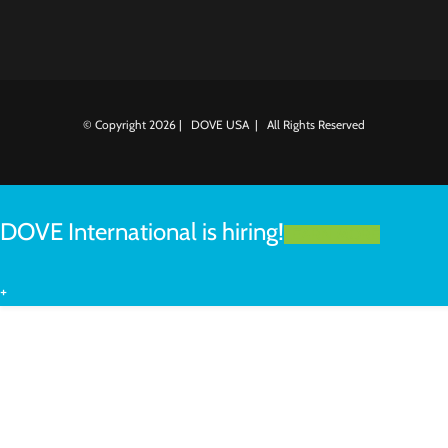
© Copyright
2026 | DOVE USA | All Rights Reserved
DOVE International is hiring!
LEARN MORE
+