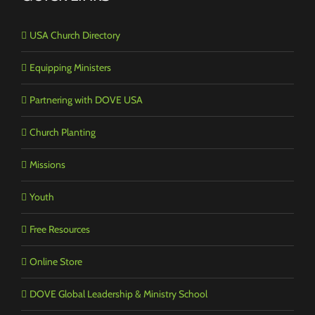
USA Church Directory
Equipping Ministers
Partnering with DOVE USA
Church Planting
Missions
Youth
Free Resources
Online Store
DOVE Global Leadership & Ministry School