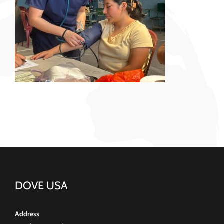
DOVE USA
Address