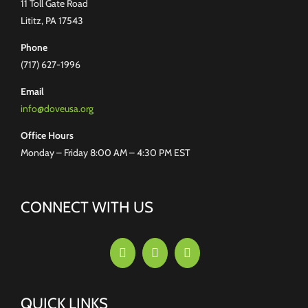
11 Toll Gate Road
Lititz, PA 17543
Phone
(717) 627-1996
Email
info@doveusa.org
Office Hours
Monday – Friday 8:00 AM – 4:30 PM EST
CONNECT WITH US
QUICK LINKS