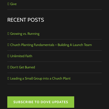
Give
RECENT POSTS
Growing vs. Running
Church Planting Fundamentals – Building A Launch Team
Unlimited Faith
Don’t Get Burned
Leading a Small Group into a Church Plant
SUBSCRIBE TO DOVE UPDATES