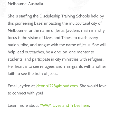
Melbourne, Australia.
She is staffing the Discipleship Training Schools held by
this pioneering base, impacting the multicultural city of
Melbourne for the name of Jesus. Jayden’s main ministry
focus is the vision of Lives and Tribes: to reach every
nation, tribe, and tongue with the name of Jesus. She will
help lead outreaches, be a one-on-one mentor to
students, and participate in city ministries with refugees.
Her heart is to see refugees and immigrants with another
faith to see the truth of Jesus.
Email Jayden at
jdennis1228@icloud.com
. She would love
to connect with you!
Learn more about
YWAM Lives and Tribes here
.