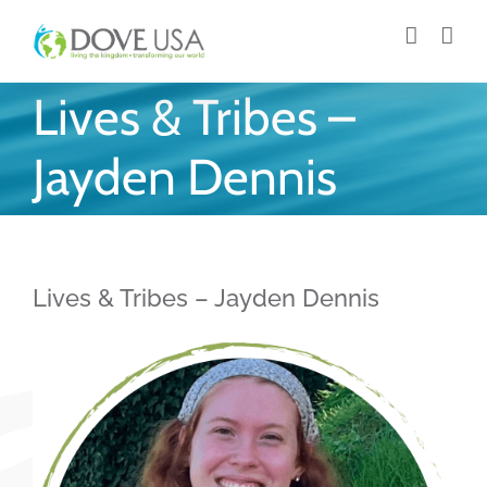
Skip
to
content
Lives & Tribes –
Jayden Dennis
Lives & Tribes – Jayden Dennis