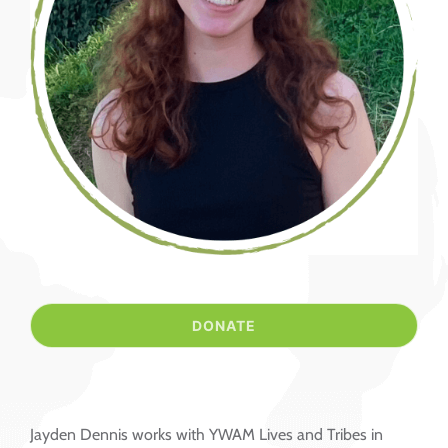
Jayden Dennis works with YWAM Lives and Tribes in