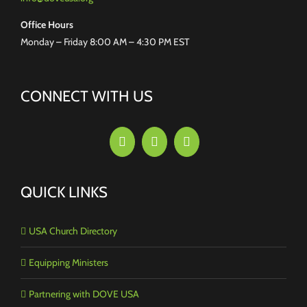
Office Hours
Monday – Friday 8:00 AM – 4:30 PM EST
CONNECT WITH US
QUICK LINKS
USA Church Directory
Equipping Ministers
Partnering with DOVE USA