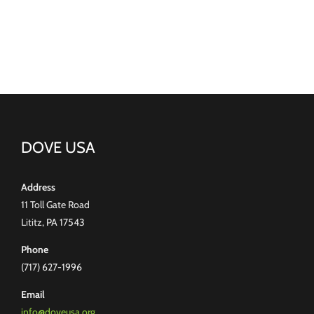
DOVE USA
Address
11 Toll Gate Road
Lititz, PA 17543
Phone
(717) 627-1996
Email
info@doveusa.org