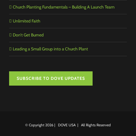
Church Planting Fundamentals – Building A Launch Team
Unlimited Faith
Don’t Get Burned
Leading a Small Group into a Church Plant
SUBSCRIBE TO DOVE UPDATES
© Copyright
2026 | DOVE USA | All Rights Reserved