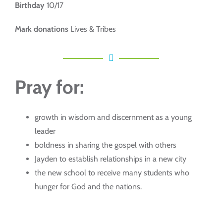
Birthday
10/17
Mark donations
Lives & Tribes
Pray for:
growth in wisdom and discernment as a young
leader
boldness in sharing the gospel with others
Jayden to establish relationships in a new city
the new school to receive many students who
hunger for God and the nations.