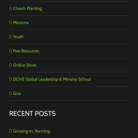
Church Planting
Missions
Youth
Free Resources
Online Store
DOVE Global Leadership & Ministry School
Give
RECENT POSTS
Growing vs. Running