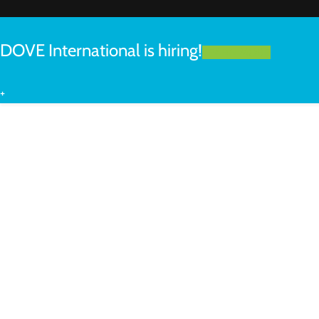
DOVE International is hiring!
LEARN MORE
+