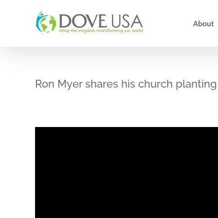
Skip
to
About
content
Ron Myer shares his church planting