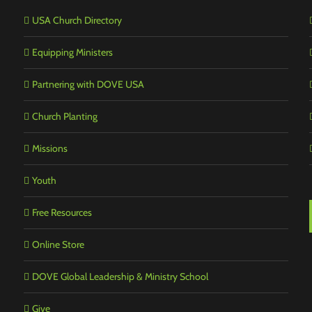
USA Church Directory
Equipping Ministers
Partnering with DOVE USA
Church Planting
Missions
Youth
Free Resources
Online Store
DOVE Global Leadership & Ministry School
Give