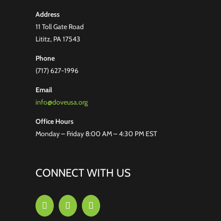
Address
11 Toll Gate Road
Lititz, PA 17543
Phone
(717) 627-1996
Email
info@doveusa.org
Office Hours
Monday – Friday 8:00 AM – 4:30 PM EST
CONNECT WITH US