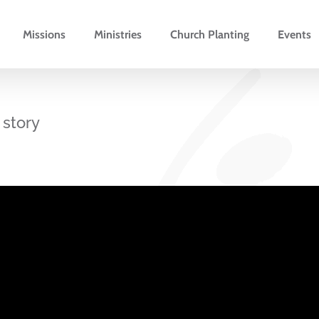
Missions
Ministries
Church Planting
Events
 story