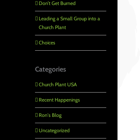
Don’t Get Burned
Leading a Small Group into a
Church Plant
Choices
Categories
Church Plant USA
Recent Happenings
Ron's Blog
Uncategorized