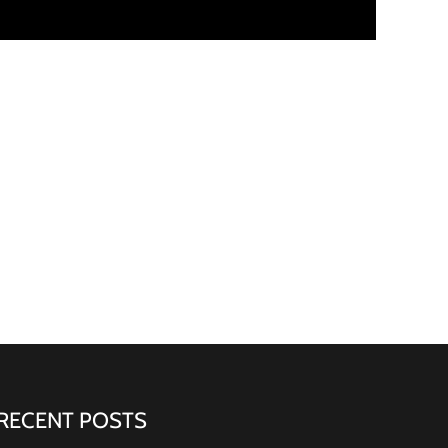
RECENT POSTS