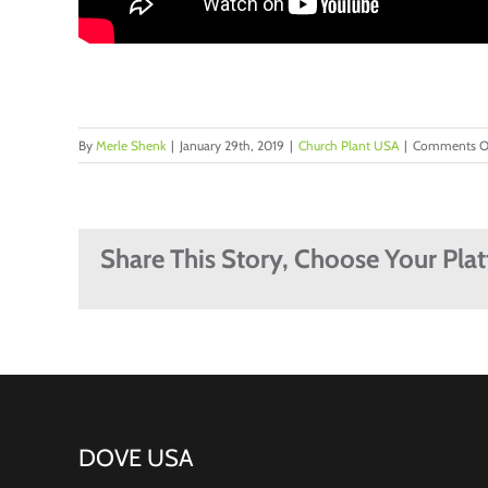
By
Merle Shenk
|
January 29th, 2019
|
Church Plant USA
|
Comments O
Share This Story, Choose Your Pla
DOVE USA