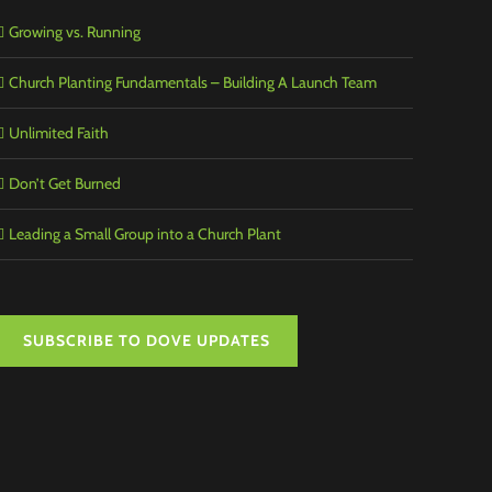
Growing vs. Running
Church Planting Fundamentals – Building A Launch Team
Unlimited Faith
Don’t Get Burned
Leading a Small Group into a Church Plant
SUBSCRIBE TO DOVE UPDATES