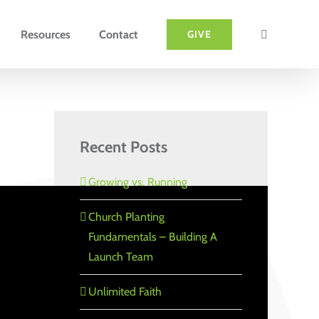
Resources
Contact
GIVE
Recent Posts
Growing vs. Running
Church Planting
Fundamentals – Building A
Launch Team
Unlimited Faith