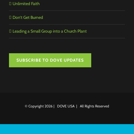
Unlimited Faith
Don’t Get Burned
Leading a Small Group into a Church Plant
SUBSCRIBE TO DOVE UPDATES
© Copyright
2026 | DOVE USA | All Rights Reserved