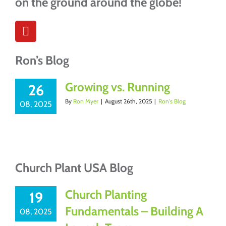
on the ground around the globe!
Ron’s Blog
Growing vs. Running
26
By
Ron Myer
|
August 26th, 2025
|
Ron's Blog
08, 2025
Church Plant USA Blog
Church Planting
19
Fundamentals – Building A
08, 2025