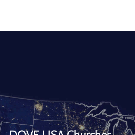
DOVE USA Churches