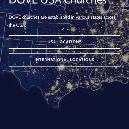
DOVE churches are established in various states across
the USA.
USA LOCATIONS
INTERNATIONAL LOCATIONS