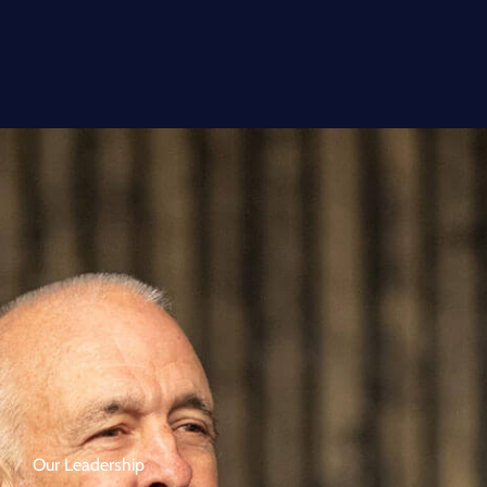
Our Leadership