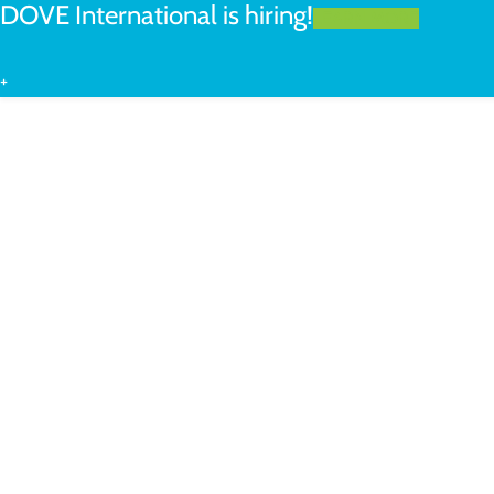
DOVE International is hiring!
LEARN MORE
+