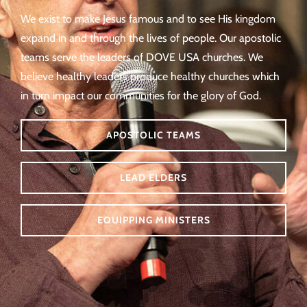
We exist to make Jesus famous and to see His kingdom
expand in and through the lives of people. Our apostolic
teams serve the leaders of DOVE USA churches. We
believe healthy leaders produce healthy churches which
in turn impact our communities for the glory of God.
APOSTOLIC TEAMS
LEAD ELDERS
EQUIPPING MINISTERS