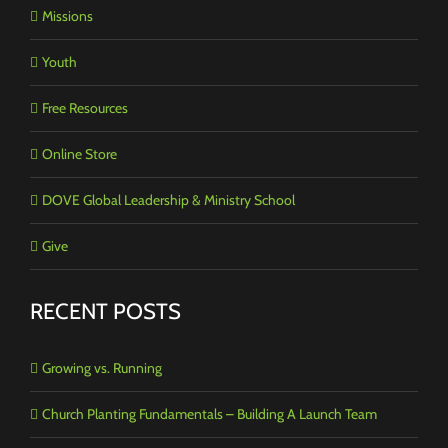
Missions
Youth
Free Resources
Online Store
DOVE Global Leadership & Ministry School
Give
RECENT POSTS
Growing vs. Running
Church Planting Fundamentals – Building A Launch Team