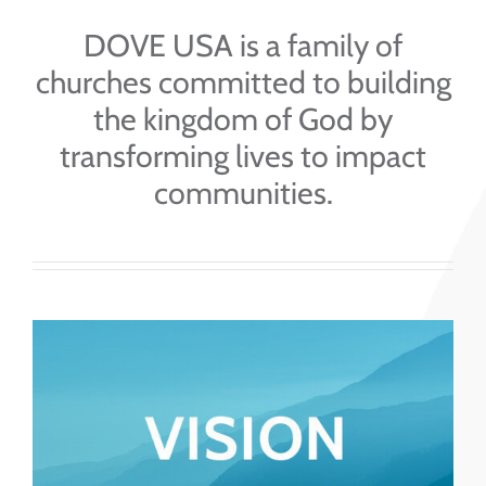
DOVE USA is a family of
churches committed to building
the kingdom of God by
transforming lives to impact
communities.