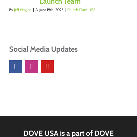
Launch Team
By
Jeff Hoglen
|
August 19th, 2025
|
Church Plant USA
Social Media Updates
DOVE USA is a part of DOVE