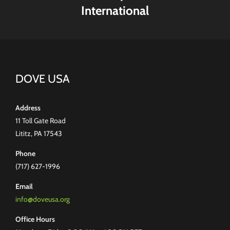
International
DOVE USA
Address
11 Toll Gate Road
Lititz, PA 17543
Phone
(717) 627-1996
Email
info@doveusa.org
Office Hours