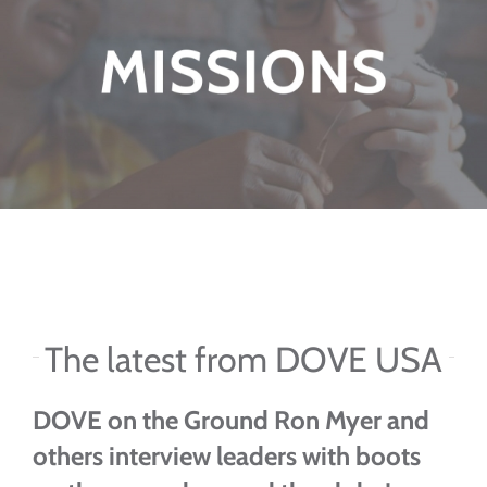
The latest from DOVE USA
DOVE on the Ground
Ron Myer and
others interview leaders with boots