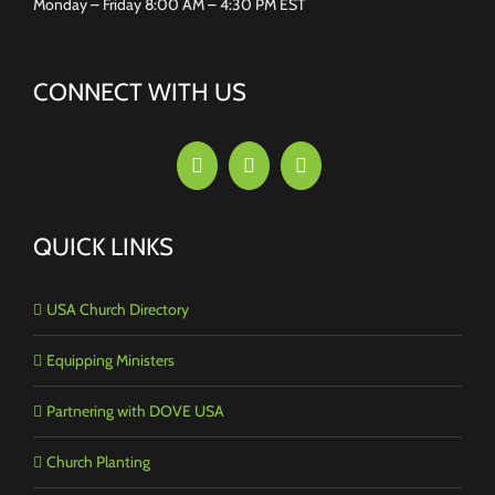
Monday – Friday 8:00 AM – 4:30 PM EST
CONNECT WITH US
QUICK LINKS
USA Church Directory
Equipping Ministers
Partnering with DOVE USA
Church Planting