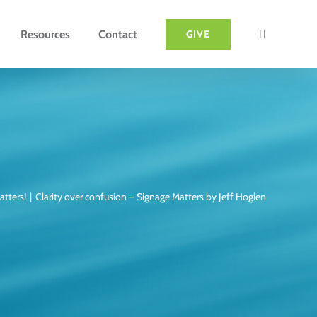
Resources
Contact
GIVE
atters!
Clarity over confusion – Signage Matters by Jeff Hoglen