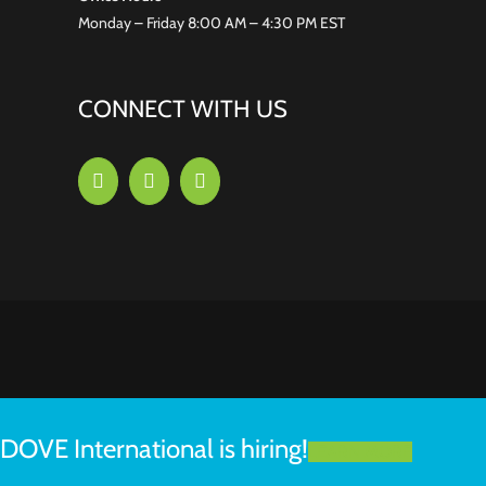
Monday – Friday 8:00 AM – 4:30 PM EST
CONNECT WITH US
DOVE International is hiring!
LEARN MORE