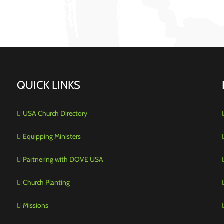
QUICK LINKS
USA Church Directory
Equipping Ministers
Partnering with DOVE USA
Church Planting
Missions