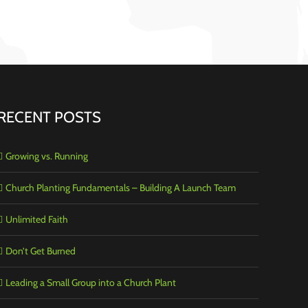
RECENT POSTS
Growing vs. Running
Church Planting Fundamentals – Building A Launch Team
Unlimited Faith
Don’t Get Burned
Leading a Small Group into a Church Plant