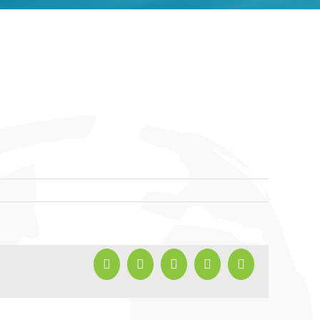
Facebook
X
LinkedIn
Pinterest
Email