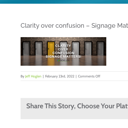
Clarity over confusion – Signage Mat
on
By
Jeff Hoglen
|
February 23rd, 2022
|
Comments Off
Clarity
over
confusion
–
Share This Story, Choose Your Pla
Signage
Matters
by
Jeff