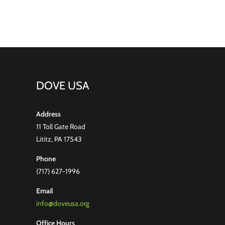
Hoglen
DOVE USA
Address
11 Toll Gate Road
Lititz, PA 17543
Phone
(717) 627-1996
Email
info@doveusa.org
Office Hours