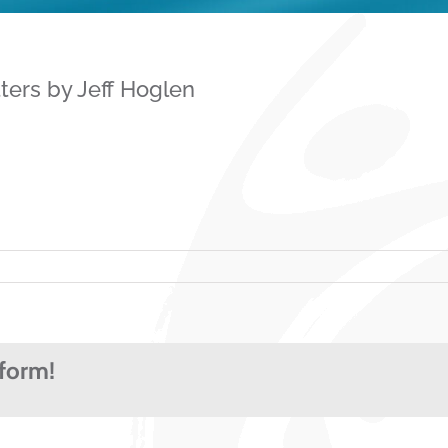
ters by Jeff Hoglen
tform!