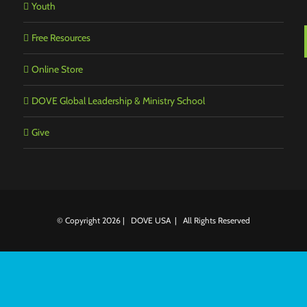
Youth
Free Resources
Online Store
DOVE Global Leadership & Ministry School
Give
© Copyright
2026 | DOVE USA | All Rights Reserved