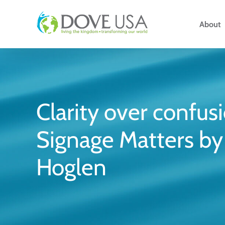
Skip
to
About
content
Clarity over confus
Signage Matters by 
Hoglen