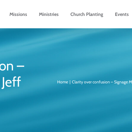
Missions
Ministries
Church Planting
Events
ion –
Jeff
Home
Clarity over confusion – Signage M