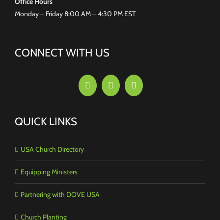
Office Hours
Monday – Friday 8:00 AM – 4:30 PM EST
CONNECT WITH US
QUICK LINKS
USA Church Directory
Equipping Ministers
Partnering with DOVE USA
Church Planting