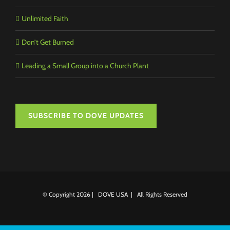
Unlimited Faith
Don’t Get Burned
Leading a Small Group into a Church Plant
SUBSCRIBE TO DOVE UPDATES
© Copyright
2026 | DOVE USA | All Rights Reserved