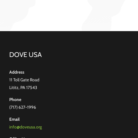
DOVE USA
Address
11 Toll Gate Road
Lititz, PA 17543
Phone
(717) 627-1996
Email
info@doveusa.org