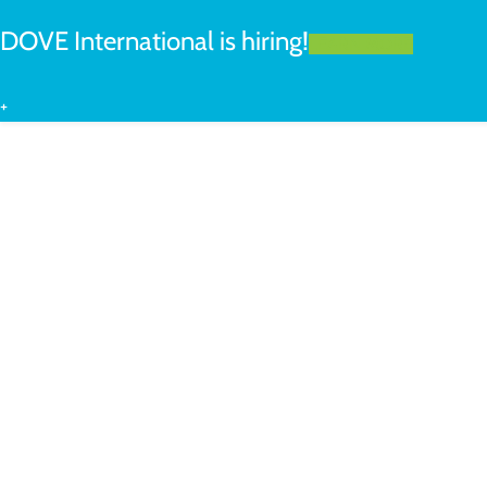
DOVE International is hiring!
LEARN MORE
+