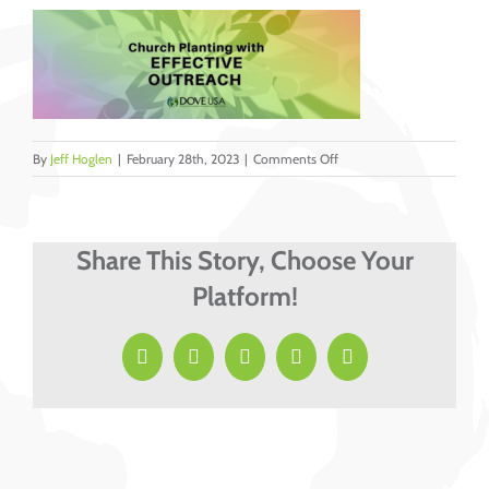
on
By
Jeff Hoglen
|
February 28th, 2023
|
Comments Off
Church
Planting
with
Effective
Share This Story, Choose Your
Outreach
Platform!
by
Jeff
Hoglen
Facebook
X
LinkedIn
Pinterest
Email