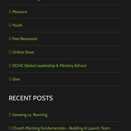
Missions
Youth
Free Resources
Online Store
DOVE Global Leadership & Ministry School
Give
RECENT POSTS
Growing vs. Running
Church Planting Fundamentals – Building A Launch Team