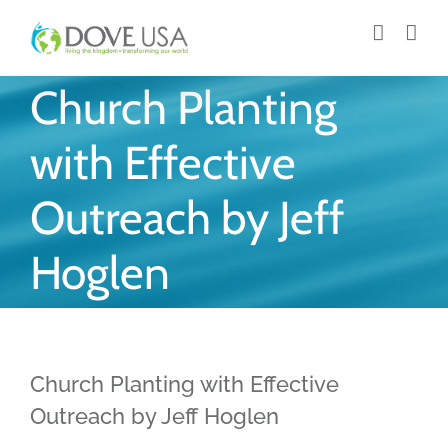
Skip
to
content
Church Planting
with Effective
Outreach by Jeff
Hoglen
Church Planting with Effective
Outreach by Jeff Hoglen