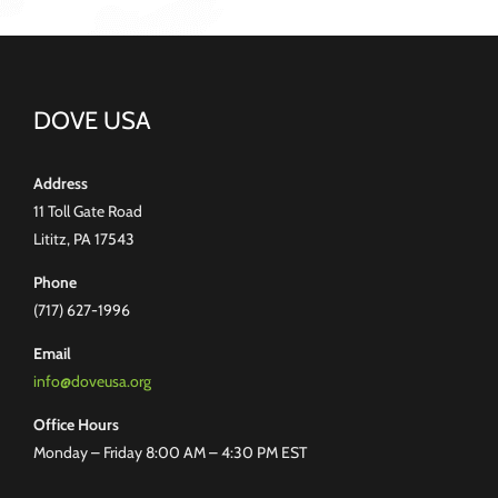
DOVE USA
Address
11 Toll Gate Road
Lititz, PA 17543
Phone
(717) 627-1996
Email
info@doveusa.org
Office Hours
Monday – Friday 8:00 AM – 4:30 PM EST