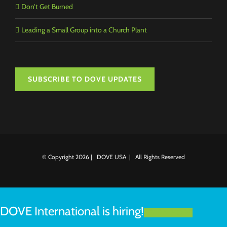
Don’t Get Burned
Leading a Small Group into a Church Plant
SUBSCRIBE TO DOVE UPDATES
© Copyright
2026 | DOVE USA | All Rights Reserved
DOVE International is hiring!
LEARN MORE