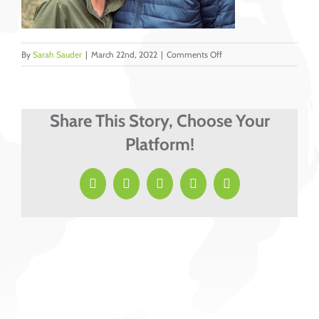
on
By
Sarah Sauder
|
March 22nd, 2022
|
Comments Off
Burgess
Share This Story, Choose Your
Platform!
Facebook
X
LinkedIn
Pinterest
Email