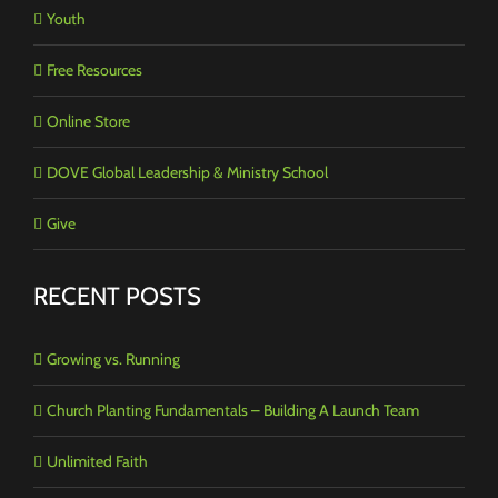
Youth
Free Resources
Online Store
DOVE Global Leadership & Ministry School
Give
RECENT POSTS
Growing vs. Running
Church Planting Fundamentals – Building A Launch Team
Unlimited Faith