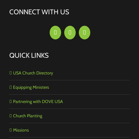
CONNECT WITH US
QUICK LINKS
USA Church Directory
Equipping Ministers
Partnering with DOVE USA
Church Planting
Missions