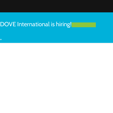
DOVE International is hiring!
LEARN MORE
+