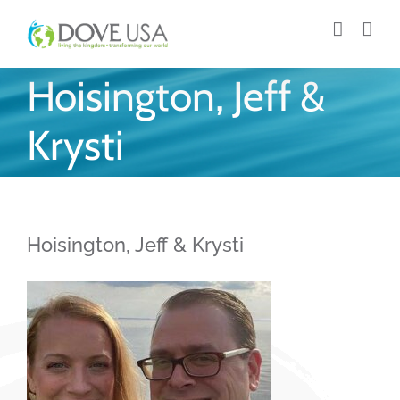
Skip
to
content
Hoisington, Jeff &
Krysti
Hoisington, Jeff & Krysti