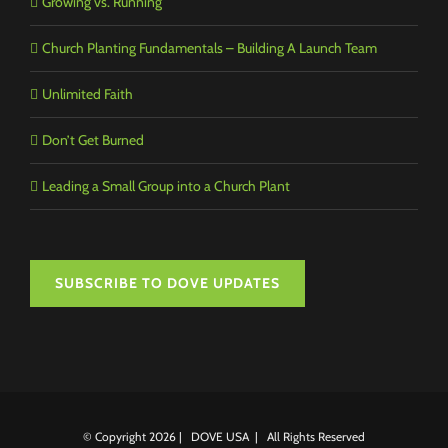
Growing vs. Running
Church Planting Fundamentals – Building A Launch Team
Unlimited Faith
Don’t Get Burned
Leading a Small Group into a Church Plant
SUBSCRIBE TO DOVE UPDATES
© Copyright
2026 | DOVE USA | All Rights Reserved