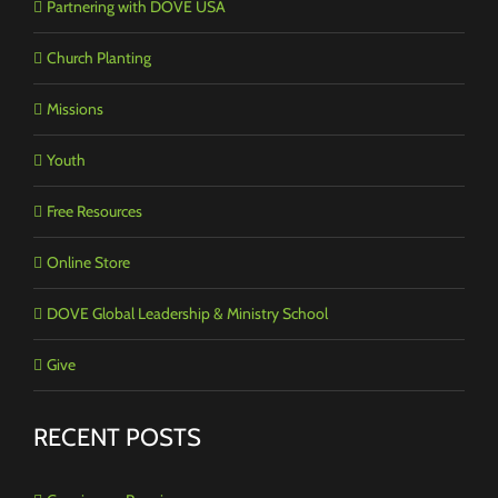
Partnering with DOVE USA
Church Planting
Missions
Youth
Free Resources
Online Store
DOVE Global Leadership & Ministry School
Give
RECENT POSTS