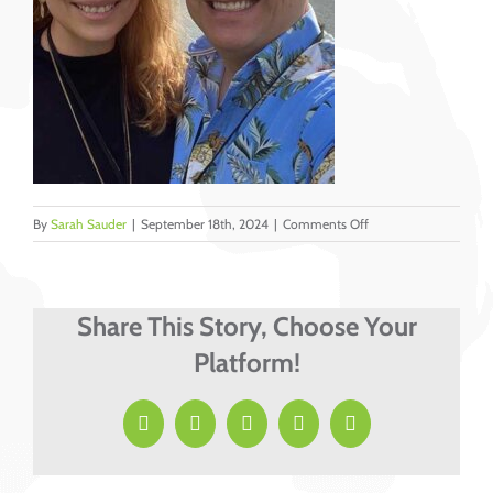
on
By
Sarah Sauder
|
September 18th, 2024
|
Comments Off
Hoisington,
Jeff
&
Krysti
Share This Story, Choose Your
Platform!
Facebook
X
LinkedIn
Pinterest
Email