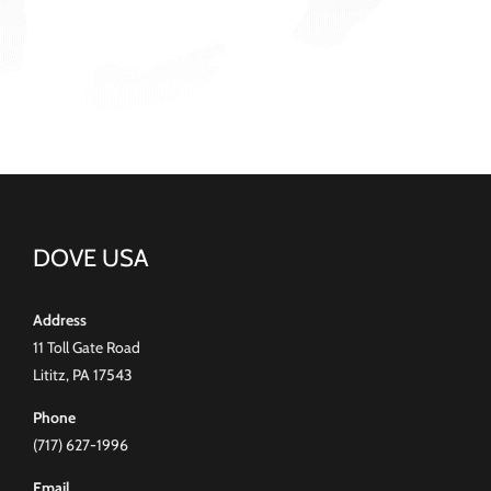
DOVE USA
Address
11 Toll Gate Road
Lititz, PA 17543
Phone
(717) 627-1996
Email