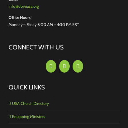
info@doveusa.org
Office Hours
Monday – Friday 8:00 AM – 4:30 PM EST
CONNECT WITH US
QUICK LINKS
USA Church Directory
Equipping Ministers