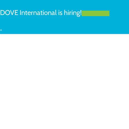
DOVE International is hiring!
LEARN MORE
+