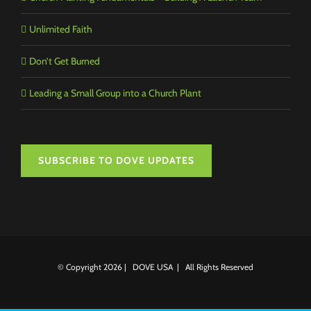
Unlimited Faith
Don’t Get Burned
Leading a Small Group into a Church Plant
SUBSCRIBE TO DOVE UPDATES
© Copyright
2026 | DOVE USA | All Rights Reserved