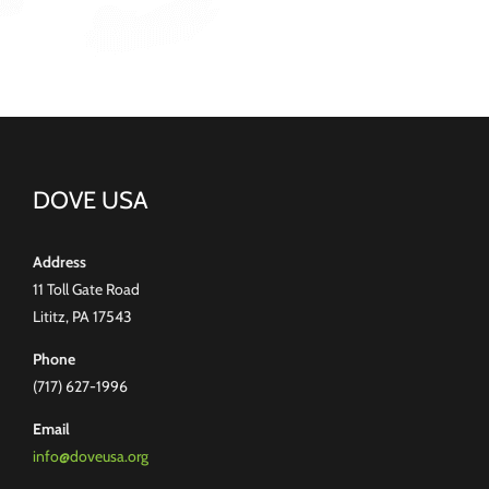
DOVE USA
Address
11 Toll Gate Road
Lititz, PA 17543
Phone
(717) 627-1996
Email
info@doveusa.org