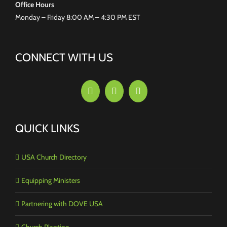
Office Hours
Monday – Friday 8:00 AM – 4:30 PM EST
CONNECT WITH US
QUICK LINKS
USA Church Directory
Equipping Ministers
Partnering with DOVE USA
Church Planting