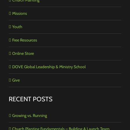
Missions
Youth
Free Resources
Online Store
DOVE Global Leadership & Ministry School
Give
RECENT POSTS
Growing vs. Running
Church Planting Fundamentals – Building A Launch Team