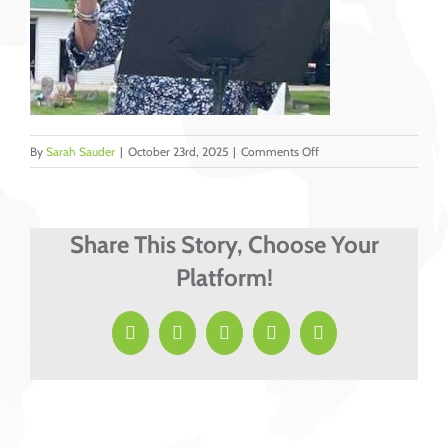
on
By
Sarah Sauder
|
October 23rd, 2025
|
Comments Off
Sabin,
Heather
Share This Story, Choose Your
Platform!
Facebook
X
LinkedIn
Pinterest
Email