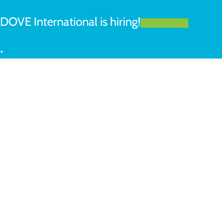
DOVE International is hiring!
LEARN MORE
+