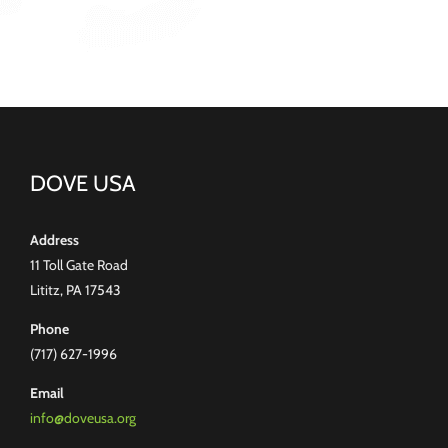
DOVE USA
Address
11 Toll Gate Road
Lititz, PA 17543
Phone
(717) 627-1996
Email
info@doveusa.org