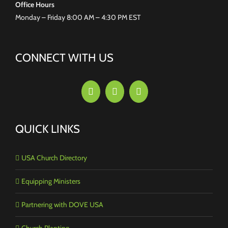
Office Hours
Monday – Friday 8:00 AM – 4:30 PM EST
CONNECT WITH US
QUICK LINKS
USA Church Directory
Equipping Ministers
Partnering with DOVE USA
Church Planting