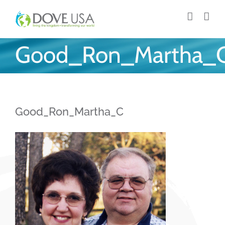
Skip
to
content
Good_Ron_Martha_
Good_Ron_Martha_C