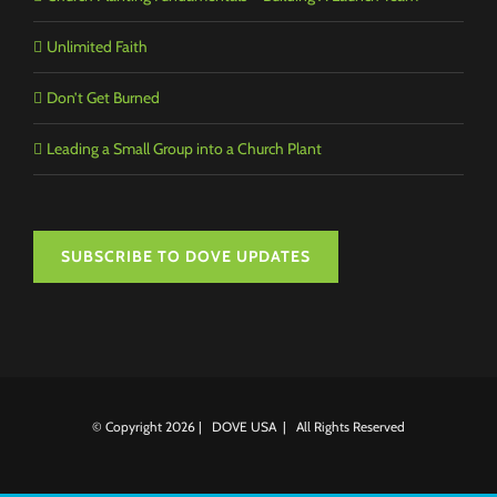
Unlimited Faith
Don’t Get Burned
Leading a Small Group into a Church Plant
SUBSCRIBE TO DOVE UPDATES
© Copyright
2026 | DOVE USA | All Rights Reserved