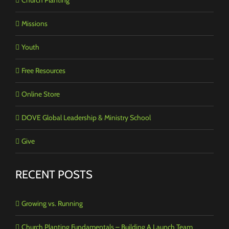
Missions
Youth
Free Resources
Online Store
DOVE Global Leadership & Ministry School
Give
RECENT POSTS
Growing vs. Running
Church Planting Fundamentals – Building A Launch Team