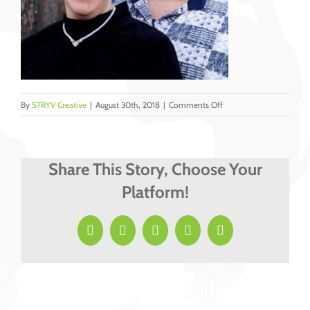
on
By
STRYV Creative
|
August 30th, 2018
|
Comments Off
Good_Ron_Martha_C
Share This Story, Choose Your
Platform!
Facebook
X
LinkedIn
Pinterest
Email