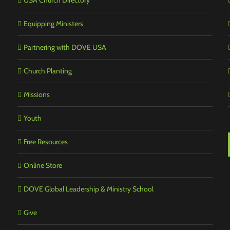
USA Church Directory
Equipping Ministers
Partnering with DOVE USA
Church Planting
Missions
Youth
Free Resources
Online Store
DOVE Global Leadership & Ministry School
Give