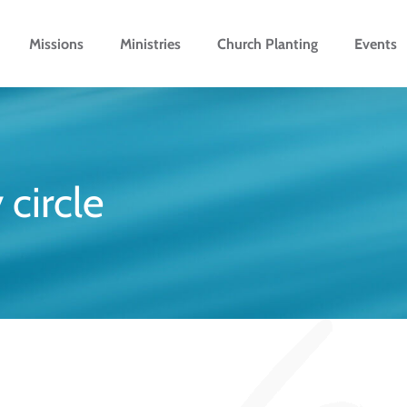
Missions
Ministries
Church Planting
Events
 circle