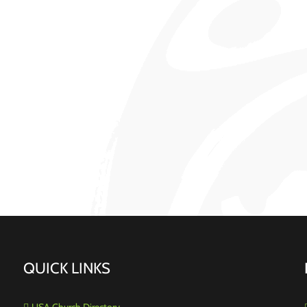
QUICK LINKS