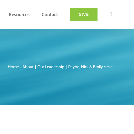
Resources
Contact
GIVE
Home
About
Our Leadership
Payne, Nick & Emily circle