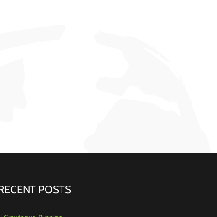
RECENT POSTS