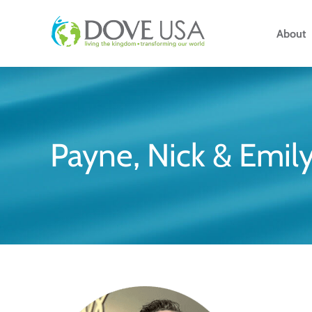
Skip
to
About
content
Payne, Nick & Emily