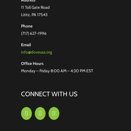
Address
11 Toll Gate Road
Lititz, PA 17543
Phone
(717) 627-1996
Email
info@doveusa.org
Office Hours
Monday – Friday 8:00 AM – 4:30 PM EST
CONNECT WITH US