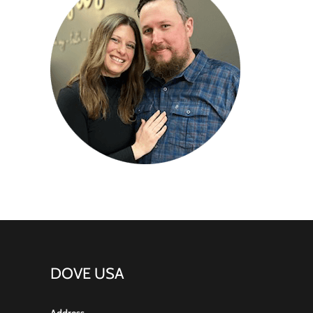
DOVE USA