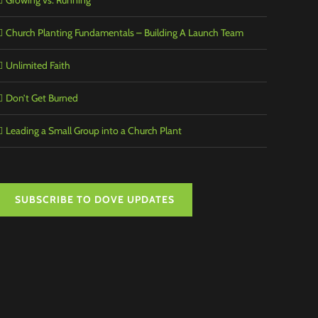
Growing vs. Running
Church Planting Fundamentals – Building A Launch Team
Unlimited Faith
Don’t Get Burned
Leading a Small Group into a Church Plant
SUBSCRIBE TO DOVE UPDATES