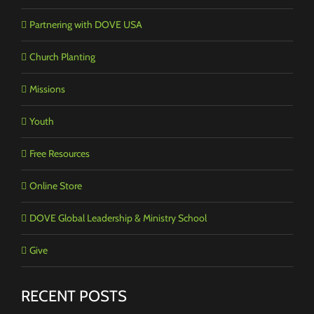
Partnering with DOVE USA
Church Planting
Missions
Youth
Free Resources
Online Store
DOVE Global Leadership & Ministry School
Give
RECENT POSTS