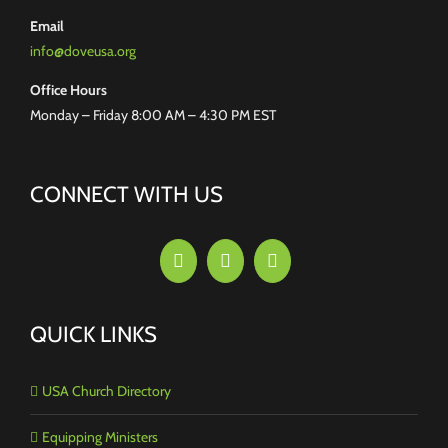
Email
info@doveusa.org
Office Hours
Monday – Friday 8:00 AM – 4:30 PM EST
CONNECT WITH US
QUICK LINKS
USA Church Directory
Equipping Ministers