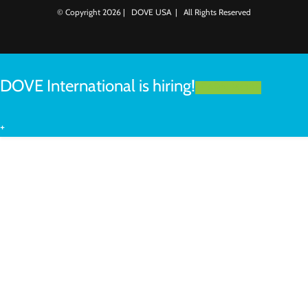
© Copyright
2026 | DOVE USA | All Rights Reserved
DOVE International is hiring!
LEARN MORE
+