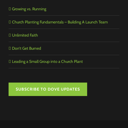
Growing vs. Running
Church Planting Fundamentals – Building A Launch Team
Unlimited Faith
Don’t Get Burned
Leading a Small Group into a Church Plant
SUBSCRIBE TO DOVE UPDATES