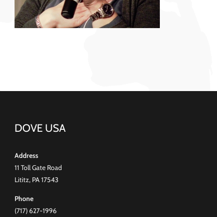
DOVE USA
Address
11 Toll Gate Road
Lititz, PA 17543
Phone
(717) 627-1996