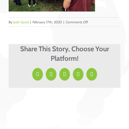
on
By
Josh Good
|
February 17th, 2020
|
Comments Off
Teen
sharing
Share This Story, Choose Your
Platform!
Facebook
X
LinkedIn
Pinterest
Email