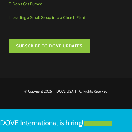
Don’t Get Burned
Leading a Small Group into a Church Plant
SUBSCRIBE TO DOVE UPDATES
© Copyright
2026 | DOVE USA | All Rights Reserved
DOVE International is hiring!
LEARN MORE