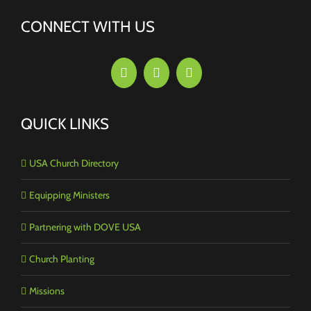
CONNECT WITH US
QUICK LINKS
USA Church Directory
Equipping Ministers
Partnering with DOVE USA
Church Planting
Missions