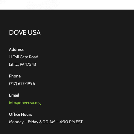
DOVE USA
Address
11 Toll Gate Road
Lititz, PA 17543
Phone
(717) 627-1996
Email
info@doveusa.org
Office Hours
Monday – Friday 8:00 AM – 4:30 PM EST