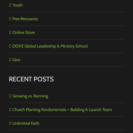
Youth
Free Resources
Online Store
DOVE Global Leadership & Ministry School
Give
RECENT POSTS
Growing vs. Running
Church Planting Fundamentals – Building A Launch Team
Unlimited Faith