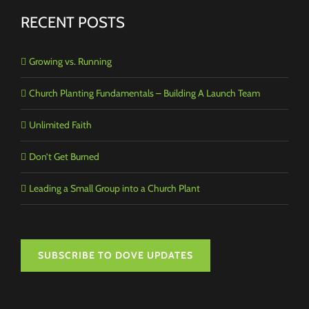
RECENT POSTS
Growing vs. Running
Church Planting Fundamentals – Building A Launch Team
Unlimited Faith
Don’t Get Burned
Leading a Small Group into a Church Plant
SUBSCRIBE TO DOVE UPDATES