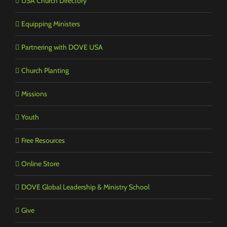
USA Church Directory
Equipping Ministers
Partnering with DOVE USA
Church Planting
Missions
Youth
Free Resources
Online Store
DOVE Global Leadership & Ministry School
Give