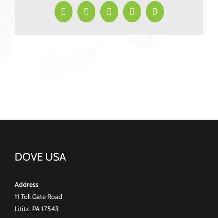
2026
Facebook
X
LinkedIn
Pinterest
Email
DOVE USA
Address
11 Toll Gate Road
Lititz, PA 17543