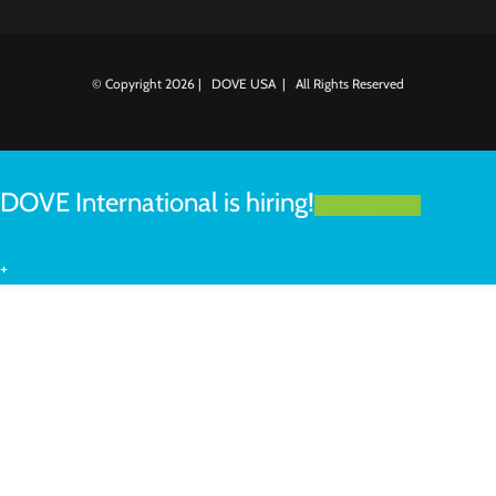
© Copyright
2026 | DOVE USA | All Rights Reserved
DOVE International is hiring!
LEARN MORE
+