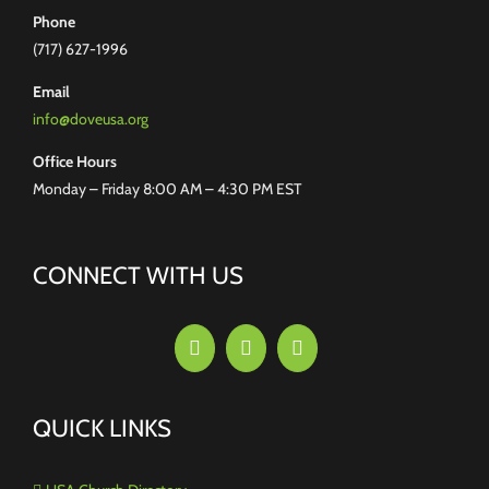
Phone
(717) 627-1996
Email
info@doveusa.org
Office Hours
Monday – Friday 8:00 AM – 4:30 PM EST
CONNECT WITH US
QUICK LINKS