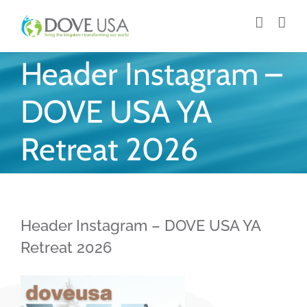
Skip
to
content
Header Instagram –
DOVE USA YA
Retreat 2026
Header Instagram – DOVE USA YA
Retreat 2026