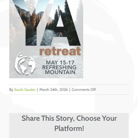
on
By
Sarah Sauder
|
March 24th, 2026
|
Comments Off
Header
Instagram
–
DOVE
Share This Story, Choose Your
USA
Platform!
YA
Retreat