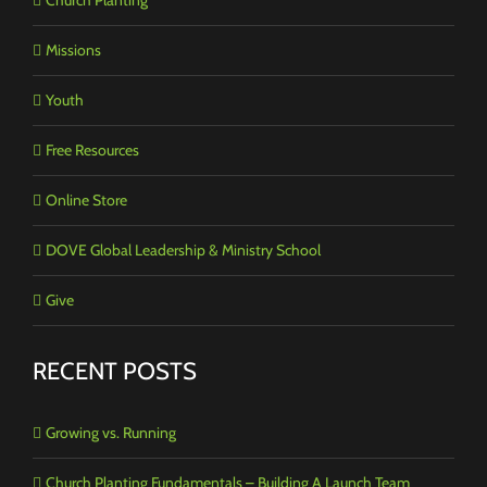
Missions
Youth
Free Resources
Online Store
DOVE Global Leadership & Ministry School
Give
RECENT POSTS
Growing vs. Running
Church Planting Fundamentals – Building A Launch Team