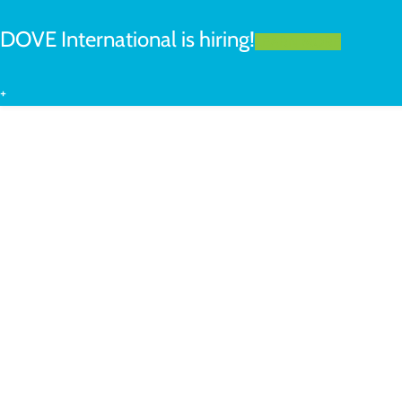
DOVE International is hiring!
LEARN MORE
+