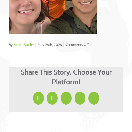
on
By
Sarah Sauder
|
May 26th, 2026
|
Comments Off
YA
1
Share This Story, Choose Your
Platform!
Facebook
X
LinkedIn
Pinterest
Email