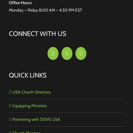
Office Hours
Monday – Friday 8:00 AM – 4:30 PM EST
CONNECT WITH US
QUICK LINKS
USA Church Directory
Equipping Ministers
Partnering with DOVE USA
Church Planting