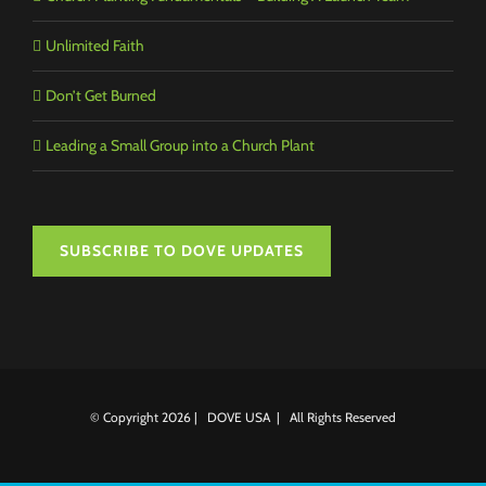
Unlimited Faith
Don’t Get Burned
Leading a Small Group into a Church Plant
SUBSCRIBE TO DOVE UPDATES
© Copyright
2026 | DOVE USA | All Rights Reserved