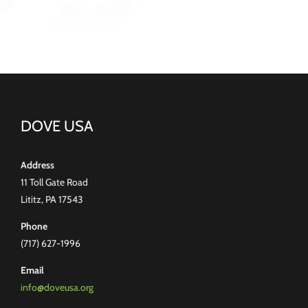
DOVE USA
Address
11 Toll Gate Road
Lititz, PA 17543
Phone
(717) 627-1996
Email
info@doveusa.org