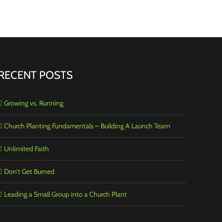
RECENT POSTS
Growing vs. Running
Church Planting Fundamentals – Building A Launch Team
Unlimited Faith
Don’t Get Burned
Leading a Small Group into a Church Plant