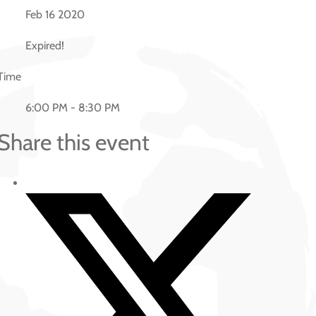
Feb 16 2020
Expired!
Time
6:00 PM - 8:30 PM
Share this event