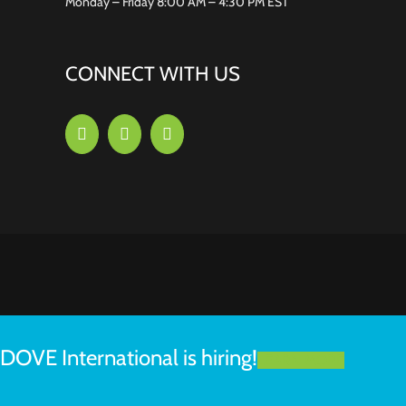
Monday – Friday 8:00 AM – 4:30 PM EST
CONNECT WITH US
DOVE International is hiring!
LEARN MORE