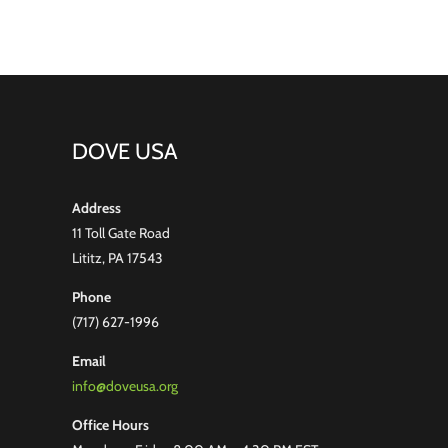
DOVE USA
Address
11 Toll Gate Road
Lititz, PA 17543
Phone
(717) 627-1996
Email
info@doveusa.org
Office Hours