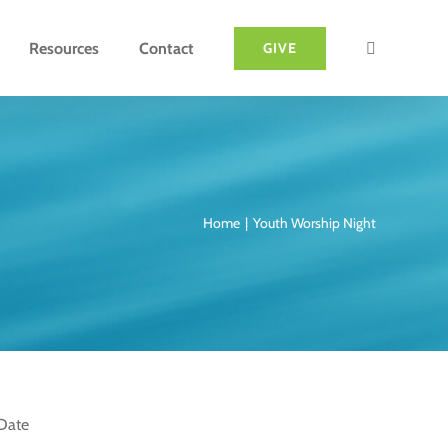
Resources
Contact
GIVE
Home
Youth Worship Night
Date