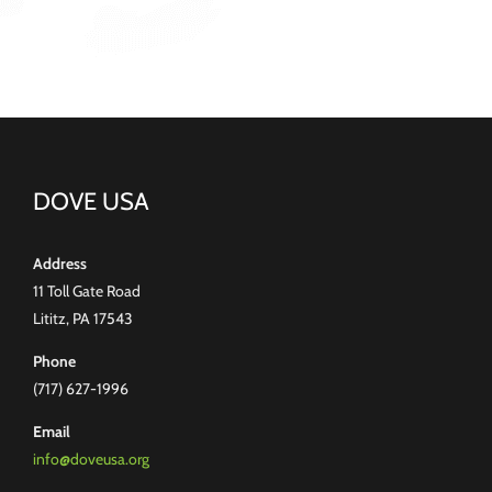
DOVE USA
Address
11 Toll Gate Road
Lititz, PA 17543
Phone
(717) 627-1996
Email
info@doveusa.org