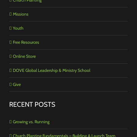
Missions
Youth
Free Resources
Online Store
DOVE Global Leadership & Ministry School
Give
RECENT POSTS
Growing vs. Running
Church Planting Fundamentals – Building A Launch Team