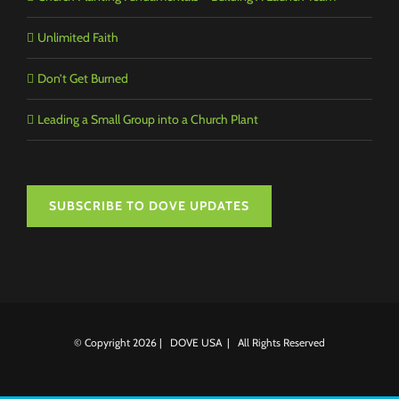
Unlimited Faith
Don’t Get Burned
Leading a Small Group into a Church Plant
SUBSCRIBE TO DOVE UPDATES
© Copyright
2026 | DOVE USA | All Rights Reserved