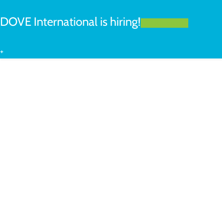
DOVE International is hiring!
LEARN MORE
+