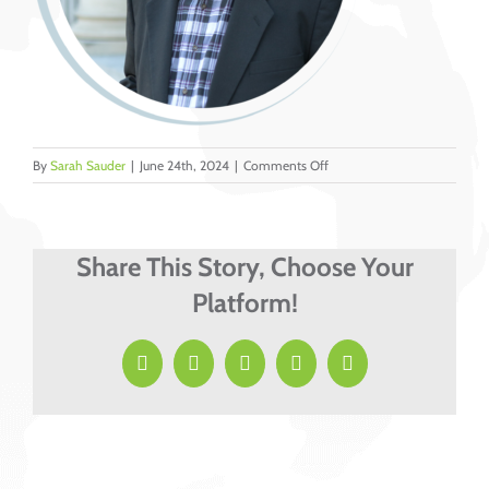
on
By
Sarah Sauder
|
June 24th, 2024
|
Comments Off
13
Share This Story, Choose Your
Platform!
Facebook
X
LinkedIn
Pinterest
Email