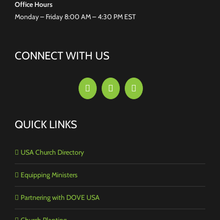
Office Hours
Monday – Friday 8:00 AM – 4:30 PM EST
CONNECT WITH US
QUICK LINKS
USA Church Directory
Equipping Ministers
Partnering with DOVE USA
Church Planting