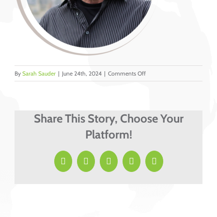
on
By
Sarah Sauder
|
June 24th, 2024
|
Comments Off
9
Share This Story, Choose Your
Platform!
Facebook
X
LinkedIn
Pinterest
Email