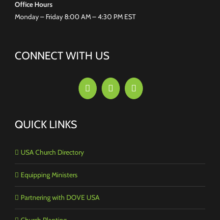
Office Hours
Monday – Friday 8:00 AM – 4:30 PM EST
CONNECT WITH US
QUICK LINKS
USA Church Directory
Equipping Ministers
Partnering with DOVE USA
Church Planting