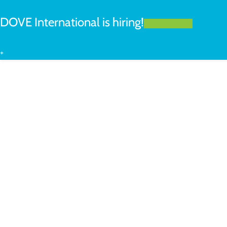
DOVE International is hiring!
LEARN MORE
+