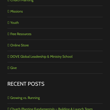
Missions
Youth
Free Resources
Online Store
DOVE Global Leadership & Ministry School
Give
RECENT POSTS
Growing vs. Running
Church Planting Fundamentals – Building A Launch Team