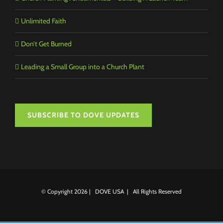
Unlimited Faith
Don’t Get Burned
Leading a Small Group into a Church Plant
SUBSCRIBE TO DOVE UPDATES
© Copyright
2026 | DOVE USA | All Rights Reserved