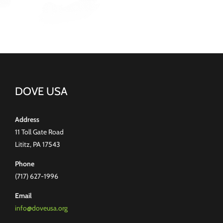
DOVE USA
Address
11 Toll Gate Road
Lititz, PA 17543
Phone
(717) 627-1996
Email
info@doveusa.org