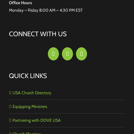
Office Hours
Monday – Friday 8:00 AM – 4:30 PM EST
CONNECT WITH US
QUICK LINKS
USA Church Directory
Equipping Ministers
Partnering with DOVE USA
Church Planting