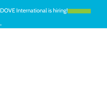
DOVE International is hiring!
LEARN MORE
+