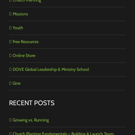
Missions
Youth
Free Resources
Online Store
DOVE Global Leadership & Ministry School
Give
RECENT POSTS
Growing vs. Running
Church Planting Fundamentals – Building A Launch Team