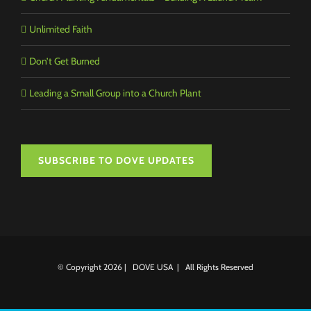
Unlimited Faith
Don’t Get Burned
Leading a Small Group into a Church Plant
SUBSCRIBE TO DOVE UPDATES
© Copyright
2026 | DOVE USA | All Rights Reserved