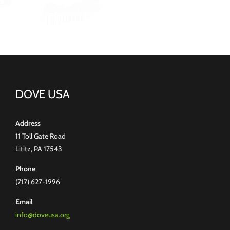
DOVE USA
Address
11 Toll Gate Road
Lititz, PA 17543
Phone
(717) 627-1996
Email
info@doveusa.org