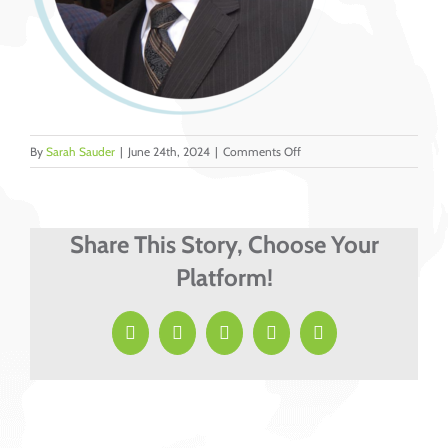
on
By
Sarah Sauder
|
June 24th, 2024
|
Comments Off
10
Share This Story, Choose Your
Platform!
Facebook
X
LinkedIn
Pinterest
Email