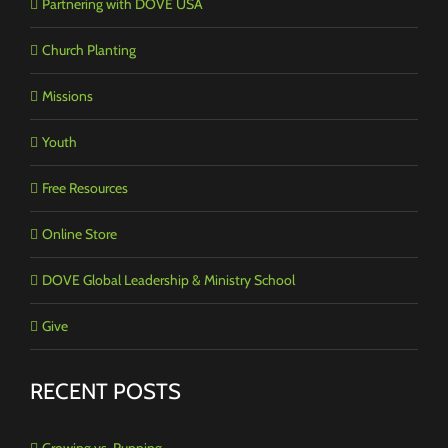
Partnering with DOVE USA
Church Planting
Missions
Youth
Free Resources
Online Store
DOVE Global Leadership & Ministry School
Give
RECENT POSTS
Growing vs. Running