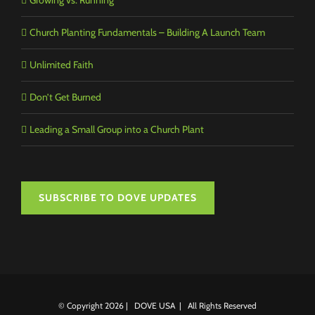
Church Planting Fundamentals – Building A Launch Team
Unlimited Faith
Don’t Get Burned
Leading a Small Group into a Church Plant
SUBSCRIBE TO DOVE UPDATES
© Copyright
2026 | DOVE USA | All Rights Reserved