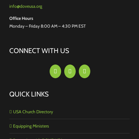
info@doveusa.org
Office Hours
Monday – Friday 8:00 AM – 4:30 PM EST
CONNECT WITH US
QUICK LINKS
USA Church Directory
Equipping Ministers