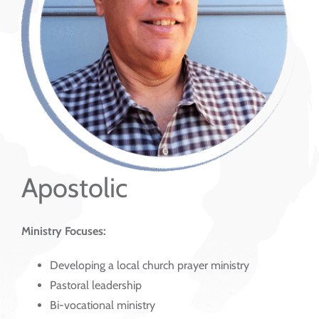
Apostolic
Ministry Focuses:
Developing a local church prayer ministry
Pastoral leadership
Bi-vocational ministry