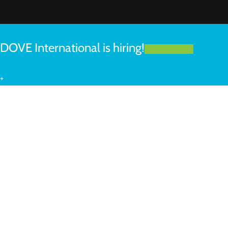
DOVE International is hiring!
LEARN MORE
+