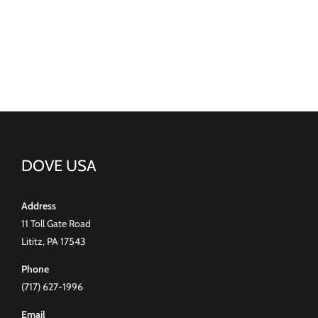
DOVE USA
Address
11 Toll Gate Road
Lititz, PA 17543
Phone
(717) 627-1996
Email