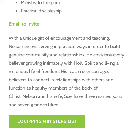
Ministry to the poor
Practical discipleship
Email to Invite
With a unique gift of encouragement and teaching,
Nelson enjoys serving in practical ways in order to build
genuine community and relationships. He envisions every
believer growing intimately with Holy Spirit and living a
victorious life of freedom. His teaching encourages
believers to connect in relationships with others and
function as healthy members of the body of
Christ. Nelson and his wife, Sue, have three married sons
and seven grandchildren.
EQUIPPING MINISTERS LIST