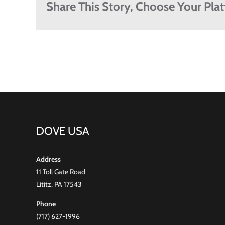
Share This Story, Choose Your Pla
DOVE USA
Address
11 Toll Gate Road
Lititz, PA 17543
Phone
(717) 627-1996