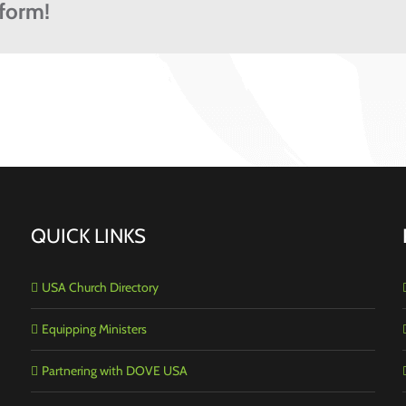
tform!
QUICK LINKS
USA Church Directory
Equipping Ministers
Partnering with DOVE USA