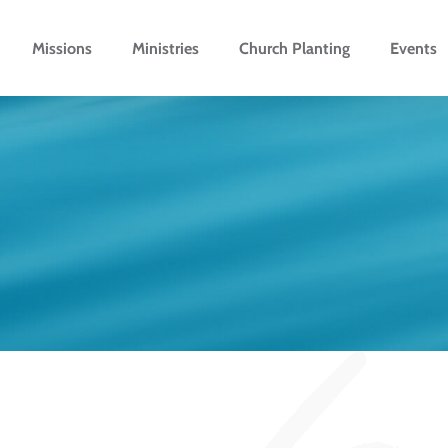
Missions
Ministries
Church Planting
Events