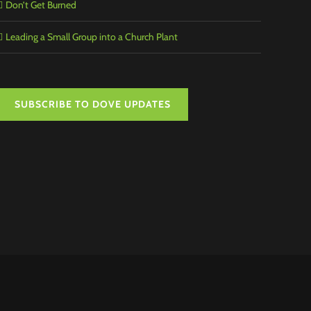
Don’t Get Burned
Leading a Small Group into a Church Plant
SUBSCRIBE TO DOVE UPDATES