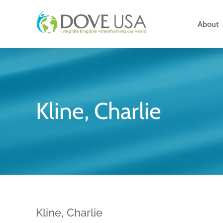
Skip
to
About
content
Kline, Charlie
Kline, Charlie