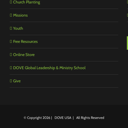
Church Planting
Missions
Youth
Free Resources
Online Store
DOVE Global Leadership & Ministry School
Give
© Copyright
2026 | DOVE USA | All Rights Reserved