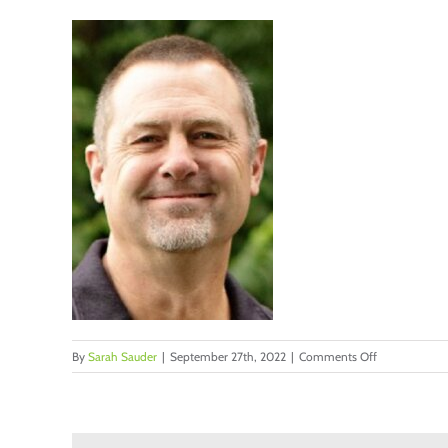
on
By
Sarah Sauder
|
September 27th, 2022
|
Comments Off
Kline,
Charlie