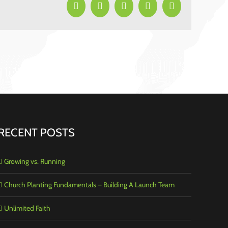
Facebook
X
LinkedIn
Pinterest
Email
RECENT POSTS
Growing vs. Running
Church Planting Fundamentals – Building A Launch Team
Unlimited Faith