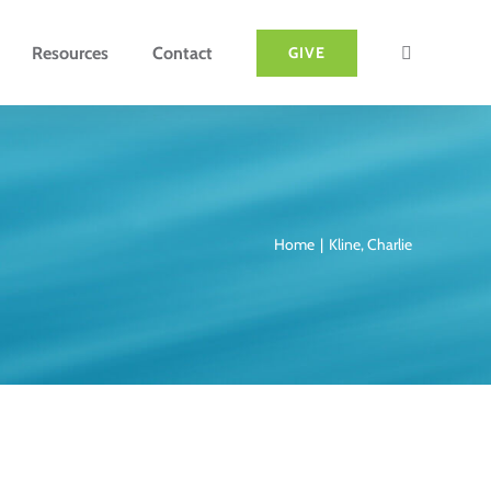
Resources
Contact
GIVE
Home
Kline, Charlie