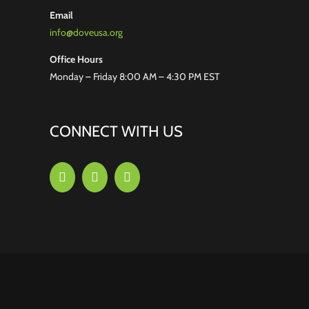
Email
info@doveusa.org
Office Hours
Monday – Friday 8:00 AM – 4:30 PM EST
CONNECT WITH US