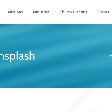
Missions
Ministries
Church Planting
Events
nsplash