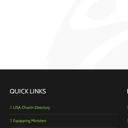
QUICK LINKS
USA Church Directory
Equipping Ministers