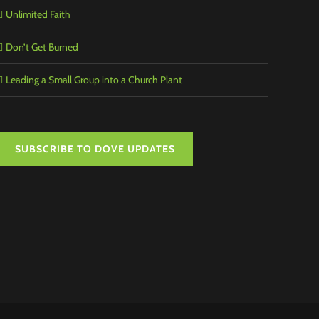
Unlimited Faith
Don’t Get Burned
Leading a Small Group into a Church Plant
SUBSCRIBE TO DOVE UPDATES