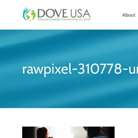
Skip
to
About
content
rawpixel-310778-u