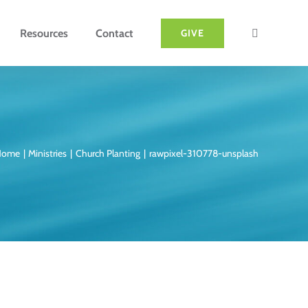
Resources
Contact
GIVE
Home
Ministries
Church Planting
rawpixel-310778-unsplash