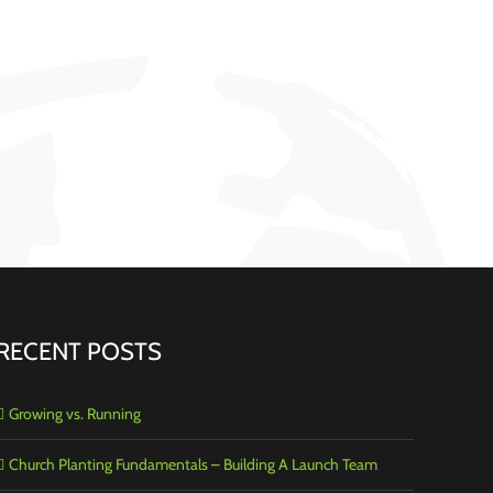
RECENT POSTS
Growing vs. Running
Church Planting Fundamentals – Building A Launch Team