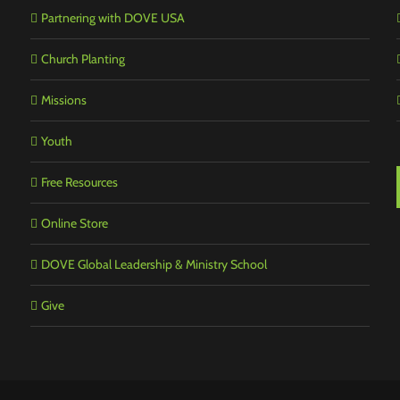
Partnering with DOVE USA
Church Planting
Missions
Youth
Free Resources
Online Store
DOVE Global Leadership & Ministry School
Give