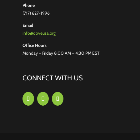
Phone
(717) 627-1996
Email
info@doveusa.org
Office Hours
Monday – Friday 8:00 AM – 4:30 PM EST
CONNECT WITH US