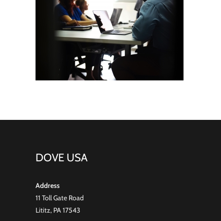
DOVE USA
Address
11 Toll Gate Road
Lititz, PA 17543