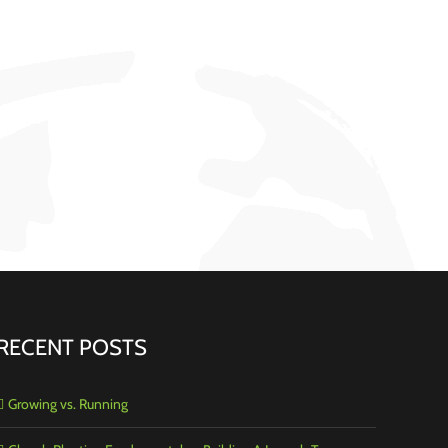
RECENT POSTS
Growing vs. Running