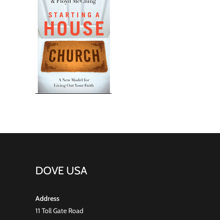
DOVE USA
Address
11 Toll Gate Road