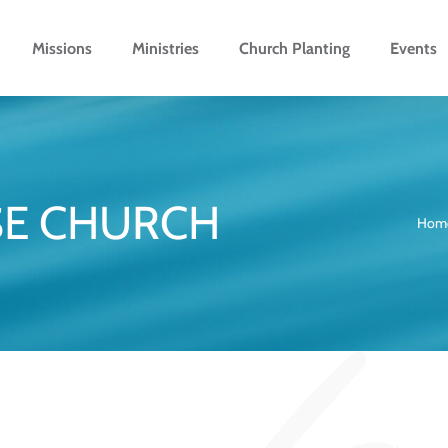
Missions
Ministries
Church Planting
Events
SE CHURCH
Hom