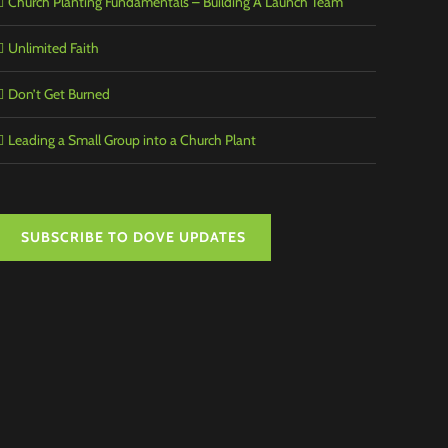
Church Planting Fundamentals – Building A Launch Team
Unlimited Faith
Don’t Get Burned
Leading a Small Group into a Church Plant
SUBSCRIBE TO DOVE UPDATES