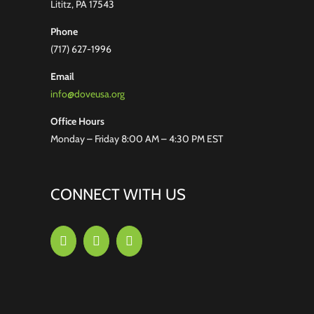
Lititz, PA 17543
Phone
(717) 627-1996
Email
info@doveusa.org
Office Hours
Monday – Friday 8:00 AM – 4:30 PM EST
CONNECT WITH US