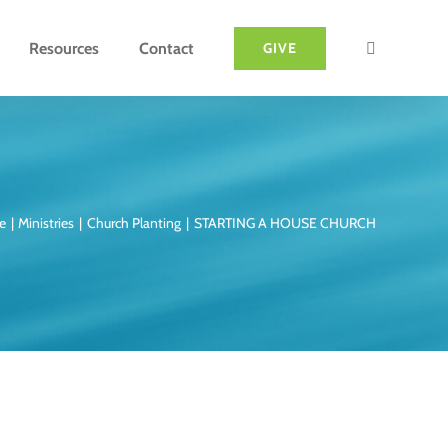
Resources
Contact
GIVE
e
Ministries
Church Planting
STARTING A HOUSE CHURCH