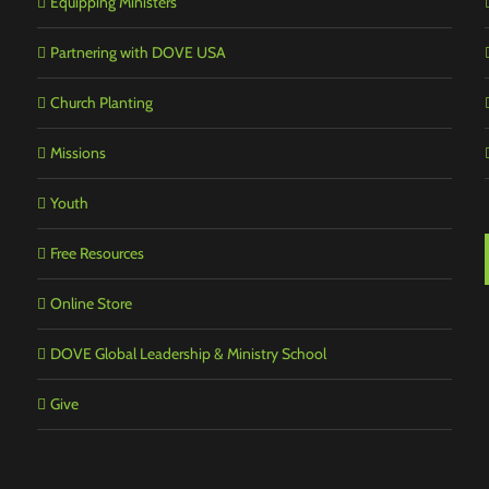
Equipping Ministers
Partnering with DOVE USA
Church Planting
Missions
Youth
Free Resources
Online Store
DOVE Global Leadership & Ministry School
Give