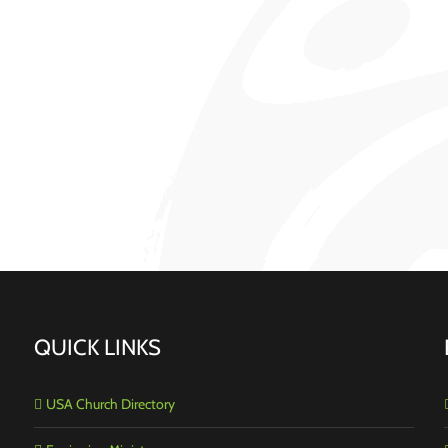
QUICK LINKS
USA Church Directory