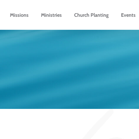
Missions
Ministries
Church Planting
Events