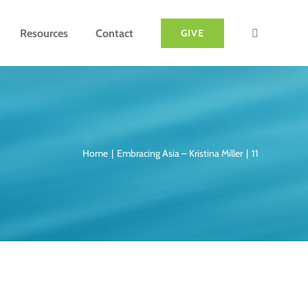
Resources
Contact
GIVE
Home
Embracing Asia – Kristina Miller
11