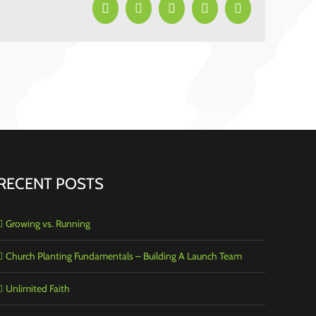
Facebook
X
LinkedIn
Pinterest
Email
RECENT POSTS
Growing vs. Running
Church Planting Fundamentals – Building A Launch Team
Unlimited Faith