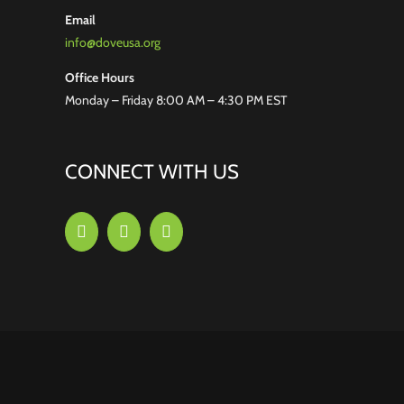
Email
info@doveusa.org
Office Hours
Monday – Friday 8:00 AM – 4:30 PM EST
CONNECT WITH US