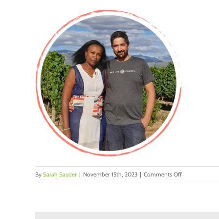
on
By
Sarah Sauder
|
November 15th, 2023
|
Comments Off
11