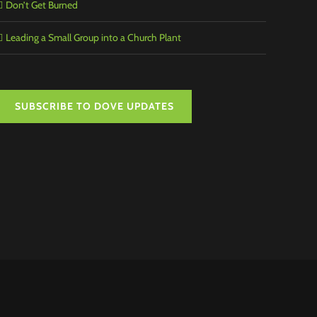
Don’t Get Burned
Leading a Small Group into a Church Plant
SUBSCRIBE TO DOVE UPDATES