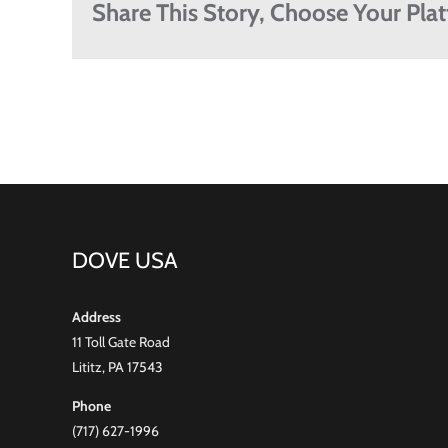
Share This Story, Choose Your Pla
DOVE USA
Address
11 Toll Gate Road
Lititz, PA 17543
Phone
(717) 627-1996