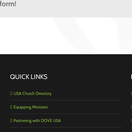
tform!
QUICK LINKS
USA Church Directory
Equipping Ministers
Partnering with DOVE USA