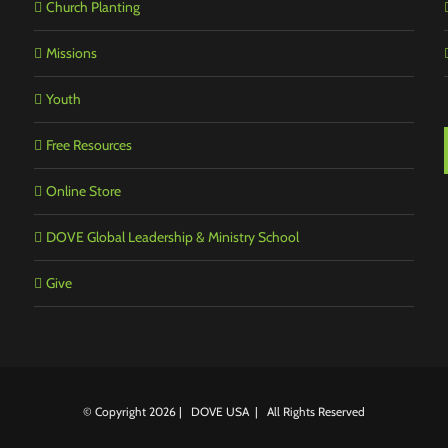
Church Planting
Missions
Youth
Free Resources
Online Store
DOVE Global Leadership & Ministry School
Give
© Copyright
2026 | DOVE USA | All Rights Reserved