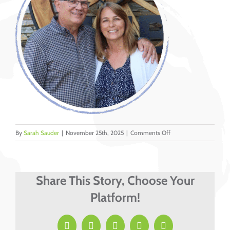
on
By
Sarah Sauder
|
November 25th, 2025
|
Comments Off
DMI
–
LT
miss
Share This Story, Choose Your
portraits
Platform!
&
web
photos
Facebook
X
LinkedIn
Pinterest
Email