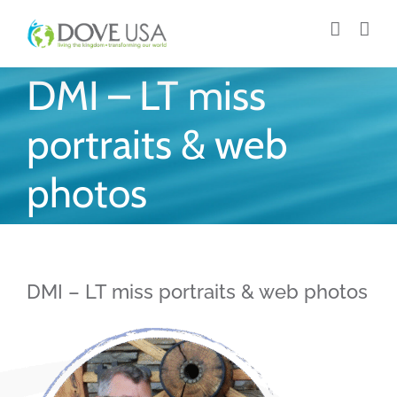
Skip
to
content
DMI – LT miss
portraits & web
photos
DMI – LT miss portraits & web photos