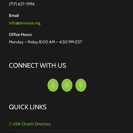
(717) 627-1996
Email
info@doveusa.org
Office Hours
Monday – Friday 8:00 AM – 4:30 PM EST
CONNECT WITH US
QUICK LINKS
USA Church Directory