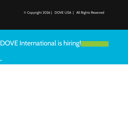
© Copyright
2026 | DOVE USA | All Rights Reserved
DOVE International is hiring!
LEARN MORE
+