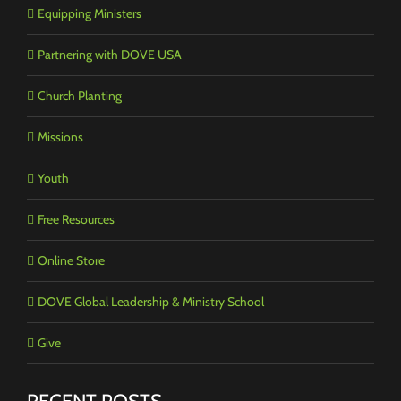
Equipping Ministers
Partnering with DOVE USA
Church Planting
Missions
Youth
Free Resources
Online Store
DOVE Global Leadership & Ministry School
Give