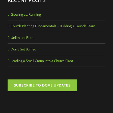
RECENT POSTS
Growing vs. Running
Church Planting Fundamentals – Building A Launch Team
Unlimited Faith
Don’t Get Burned
Leading a Small Group into a Church Plant
SUBSCRIBE TO DOVE UPDATES