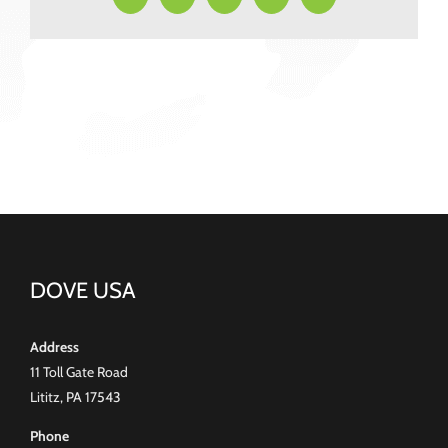
DOVE USA
Address
11 Toll Gate Road
Lititz, PA 17543
Phone