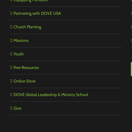
Partnering with DOVE USA
Church Planting
Missions
Youth
Free Resources
Online Store
DOVE Global Leadership & Ministry School
Give