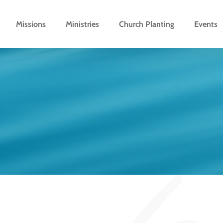
Missions
Ministries
Church Planting
Events