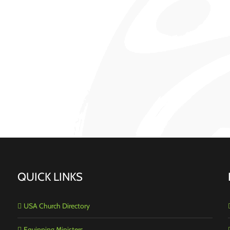
QUICK LINKS
USA Church Directory
Equipping Ministers