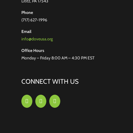
Lititz, PA 17543
Phone
(717) 627-1996
Email
info@doveusa.org
Office Hours
Monday – Friday 8:00 AM – 4:30 PM EST
CONNECT WITH US