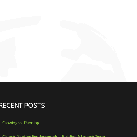
RECENT POSTS
Growing vs. Running
Church Planting Fundamentals – Building A Launch Team