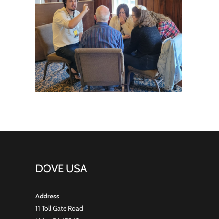
DOVE USA
Address
11 Toll Gate Road