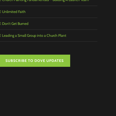
Unlimited Faith
Don’t Get Burned
Leading a Small Group into a Church Plant
SUBSCRIBE TO DOVE UPDATES