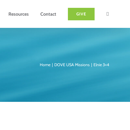
Resources
Contact
GIVE
Home
DOVE USA Missions
Elnie 3×4