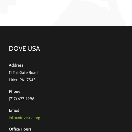
DOVE USA
Address
11 Toll Gate Road
Lititz, PA 17543
Phone
(717) 627-1996
Email
info@doveusa.org
Office Hours