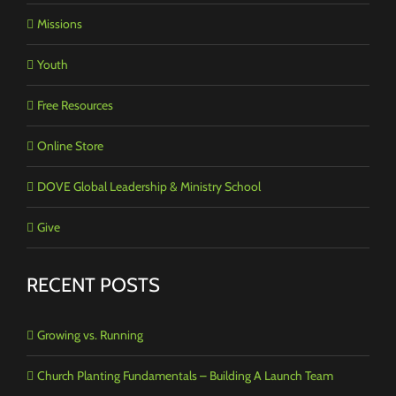
Missions
Youth
Free Resources
Online Store
DOVE Global Leadership & Ministry School
Give
RECENT POSTS
Growing vs. Running
Church Planting Fundamentals – Building A Launch Team