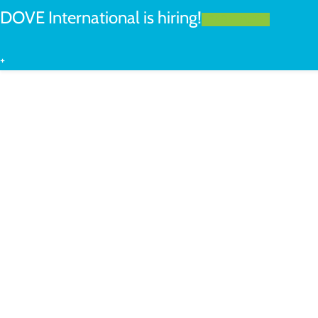
DOVE International is hiring!
LEARN MORE
+