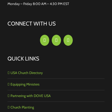
Monday – Friday 8:00 AM – 4:30 PM EST
CONNECT WITH US
QUICK LINKS
USA Church Directory
Equipping Ministers
Partnering with DOVE USA
Church Planting