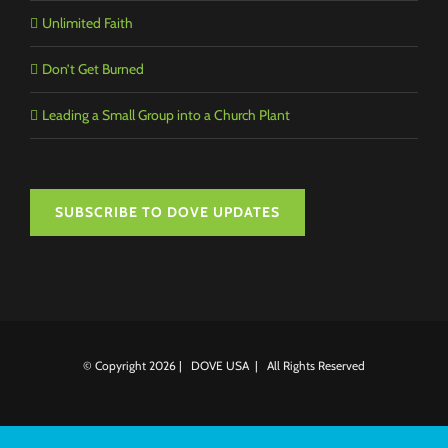
Unlimited Faith
Don’t Get Burned
Leading a Small Group into a Church Plant
SUBSCRIBE TO DOVE UPDATES
© Copyright
2026 | DOVE USA | All Rights Reserved