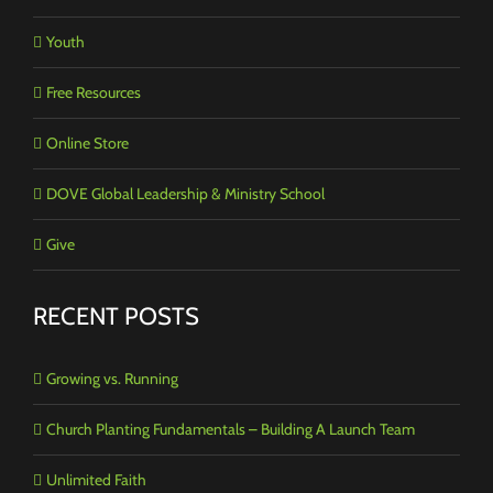
Youth
Free Resources
Online Store
DOVE Global Leadership & Ministry School
Give
RECENT POSTS
Growing vs. Running
Church Planting Fundamentals – Building A Launch Team
Unlimited Faith