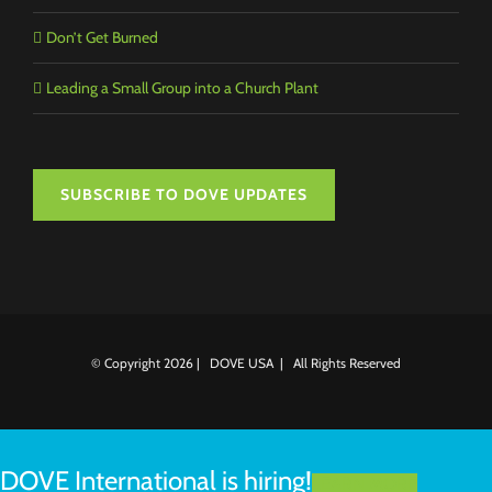
Don’t Get Burned
Leading a Small Group into a Church Plant
SUBSCRIBE TO DOVE UPDATES
© Copyright
2026 | DOVE USA | All Rights Reserved
DOVE International is hiring!
LEARN MORE