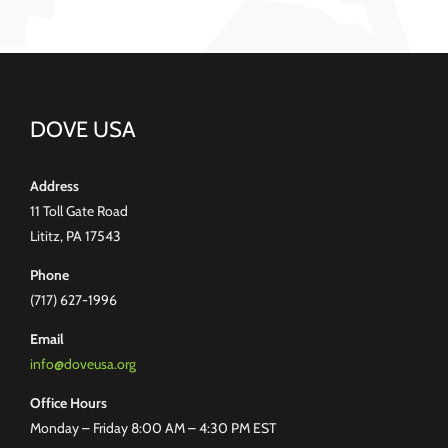
DOVE USA
Address
11 Toll Gate Road
Lititz, PA 17543
Phone
(717) 627-1996
Email
info@doveusa.org
Office Hours
Monday – Friday 8:00 AM – 4:30 PM EST