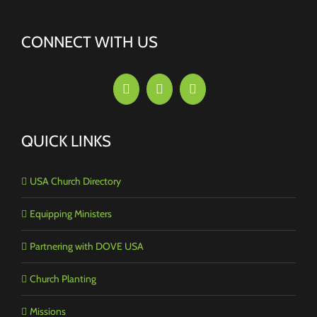
CONNECT WITH US
QUICK LINKS
USA Church Directory
Equipping Ministers
Partnering with DOVE USA
Church Planting
Missions