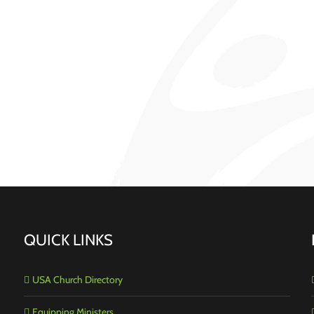
QUICK LINKS
USA Church Directory
Equipping Ministers