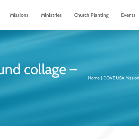
Missions
Ministries
Church Planting
Events
und collage –
Home
DOVE USA Missio