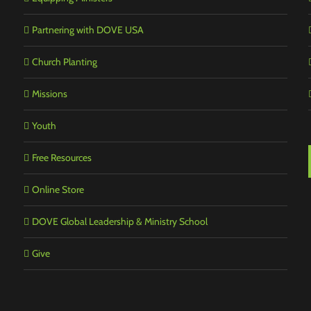
Partnering with DOVE USA
Church Planting
Missions
Youth
Free Resources
Online Store
DOVE Global Leadership & Ministry School
Give