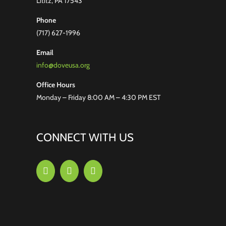
Lititz, PA 17543
Phone
(717) 627-1996
Email
info@doveusa.org
Office Hours
Monday – Friday 8:00 AM – 4:30 PM EST
CONNECT WITH US