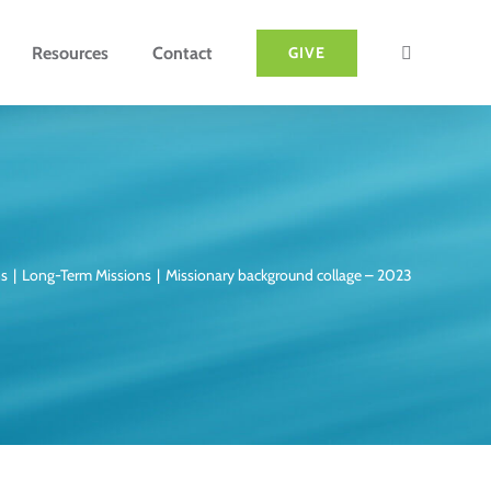
Resources
Contact
GIVE
ns
Long-Term Missions
Missionary background collage – 2023