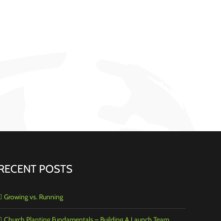
RECENT POSTS
Growing vs. Running
Church Planting Fundamentals – Building A Launch Team