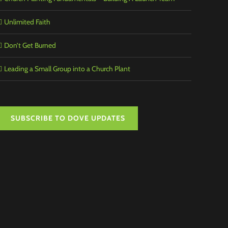
Unlimited Faith
Don’t Get Burned
Leading a Small Group into a Church Plant
SUBSCRIBE TO DOVE UPDATES