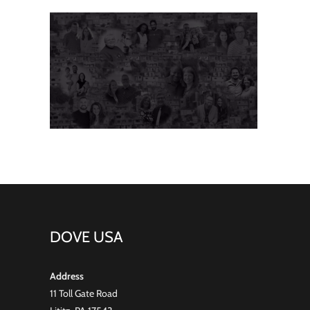
DOVE USA
Address
11 Toll Gate Road