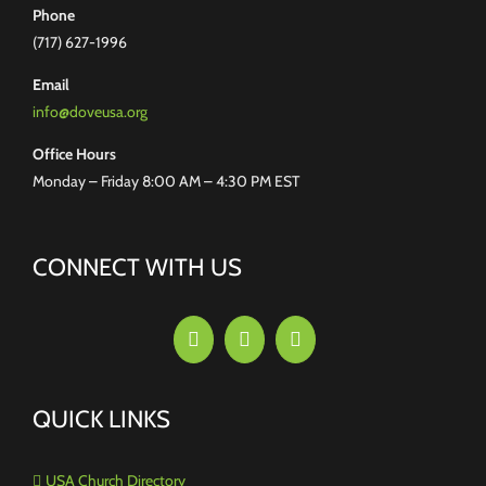
Phone
(717) 627-1996
Email
info@doveusa.org
Office Hours
Monday – Friday 8:00 AM – 4:30 PM EST
CONNECT WITH US
QUICK LINKS
USA Church Directory