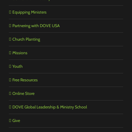
Equipping Ministers
Partnering with DOVE USA
Church Planting
Missions
Youth
Free Resources
Online Store
DOVE Global Leadership & Ministry School
Give