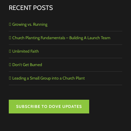
RECENT POSTS
Growing vs. Running
Church Planting Fundamentals – Building A Launch Team
Unlimited Faith
Don’t Get Burned
Leading a Small Group into a Church Plant
SUBSCRIBE TO DOVE UPDATES