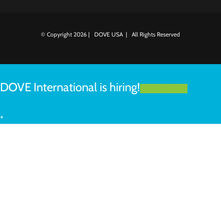
© Copyright
2026 | DOVE USA | All Rights Reserved
DOVE International is hiring!
LEARN MORE
+