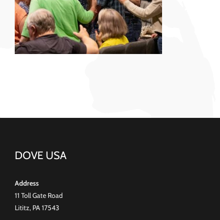
DOVE USA
Address
11 Toll Gate Road
Lititz, PA 17543