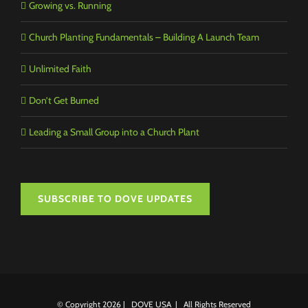
Growing vs. Running
Church Planting Fundamentals – Building A Launch Team
Unlimited Faith
Don’t Get Burned
Leading a Small Group into a Church Plant
SUBSCRIBE TO DOVE UPDATES
© Copyright
2026 | DOVE USA | All Rights Reserved