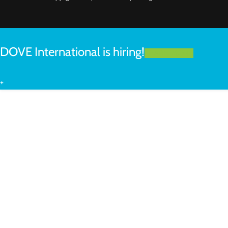
DOVE International is hiring!
LEARN MORE
+