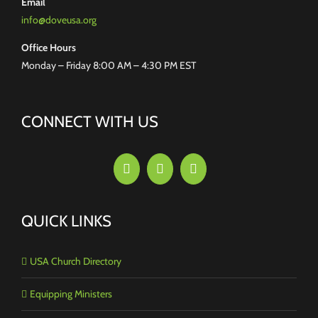
Email
info@doveusa.org
Office Hours
Monday – Friday 8:00 AM – 4:30 PM EST
CONNECT WITH US
QUICK LINKS
USA Church Directory
Equipping Ministers