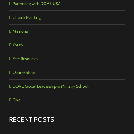
Partnering with DOVE USA
Church Planting
Missions
Youth
Free Resources
Online Store
DOVE Global Leadership & Ministry School
Give
RECENT POSTS