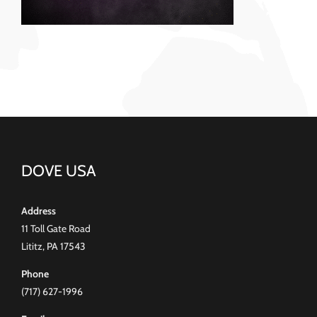
DOVE USA
Address
11 Toll Gate Road
Lititz, PA 17543
Phone
(717) 627-1996