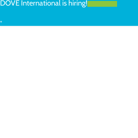
DOVE International is hiring!
LEARN MORE
+