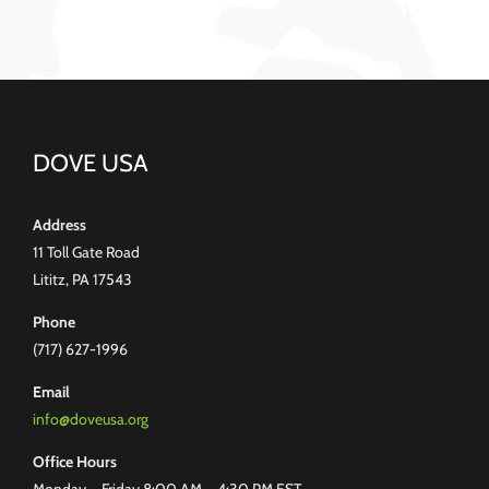
DOVE USA
Address
11 Toll Gate Road
Lititz, PA 17543
Phone
(717) 627-1996
Email
info@doveusa.org
Office Hours
Monday – Friday 8:00 AM – 4:30 PM EST