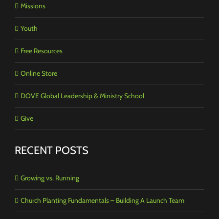
Missions
Youth
Free Resources
Online Store
DOVE Global Leadership & Ministry School
Give
RECENT POSTS
Growing vs. Running
Church Planting Fundamentals – Building A Launch Team