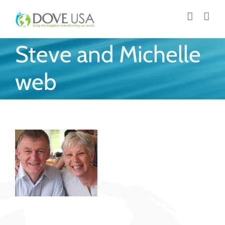
Skip
to
content
Steve and Michelle
web