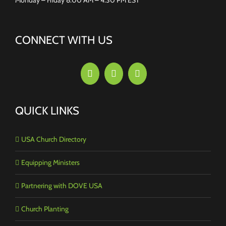
CONNECT WITH US
QUICK LINKS
USA Church Directory
Equipping Ministers
Partnering with DOVE USA
Church Planting