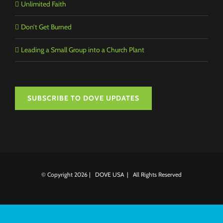
Unlimited Faith
Don’t Get Burned
Leading a Small Group into a Church Plant
SUBSCRIBE TO DOVE UPDATES
© Copyright
2026 | DOVE USA | All Rights Reserved