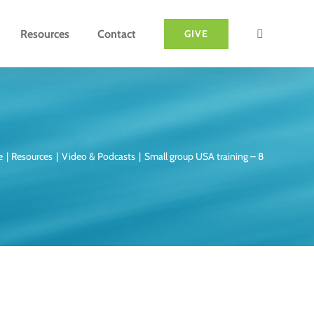
Resources
Contact
GIVE
e
Resources
Video & Podcasts
Small group USA training – 8