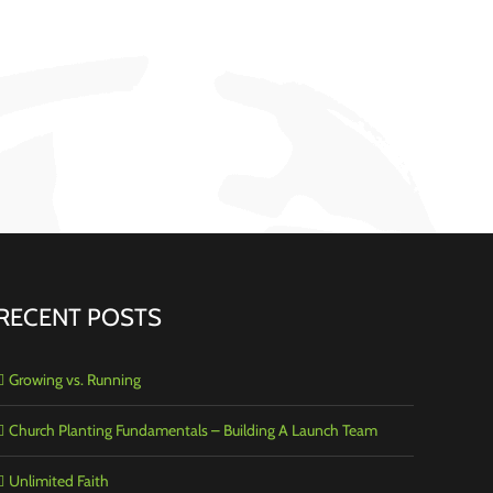
RECENT POSTS
Growing vs. Running
Church Planting Fundamentals – Building A Launch Team
Unlimited Faith