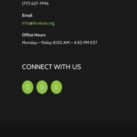
(717) 627-1996
Email
info@doveusa.org
Office Hours
Monday – Friday 8:00 AM – 4:30 PM EST
CONNECT WITH US