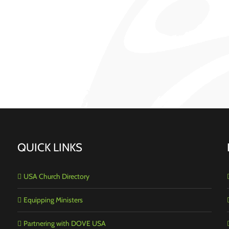
QUICK LINKS
USA Church Directory
Equipping Ministers
Partnering with DOVE USA