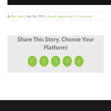
By
Ron Myer
|
July 31st, 2013
|
Recent Happenings
|
2 Comments
Share This Story, Choose Your
Platform!
Facebook
X
LinkedIn
Pinterest
Email