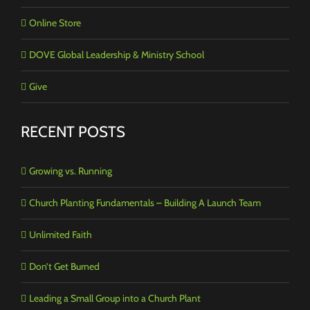
Online Store
DOVE Global Leadership & Ministry School
Give
RECENT POSTS
Growing vs. Running
Church Planting Fundamentals – Building A Launch Team
Unlimited Faith
Don’t Get Burned
Leading a Small Group into a Church Plant