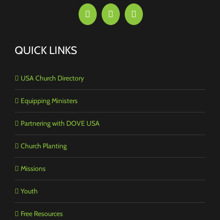
QUICK LINKS
USA Church Directory
Equipping Ministers
Partnering with DOVE USA
Church Planting
Missions
Youth
Free Resources