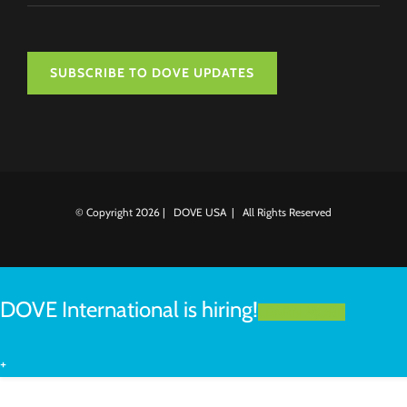
SUBSCRIBE TO DOVE UPDATES
© Copyright
2026 | DOVE USA | All Rights Reserved
DOVE International is hiring!
LEARN MORE
+