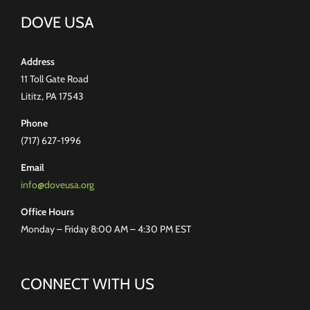
DOVE USA
Address
11 Toll Gate Road
Lititz, PA 17543
Phone
(717) 627-1996
Email
info@doveusa.org
Office Hours
Monday – Friday 8:00 AM – 4:30 PM EST
CONNECT WITH US