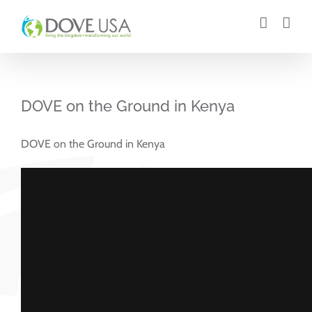
Skip
to
content
DOVE on the Ground in Kenya
DOVE on the Ground in Kenya