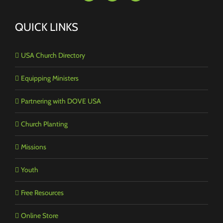
QUICK LINKS
USA Church Directory
Equipping Ministers
Partnering with DOVE USA
Church Planting
Missions
Youth
Free Resources
Online Store