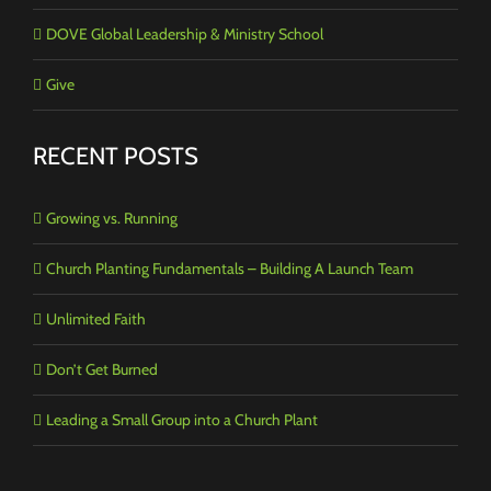
DOVE Global Leadership & Ministry School
Give
RECENT POSTS
Growing vs. Running
Church Planting Fundamentals – Building A Launch Team
Unlimited Faith
Don’t Get Burned
Leading a Small Group into a Church Plant