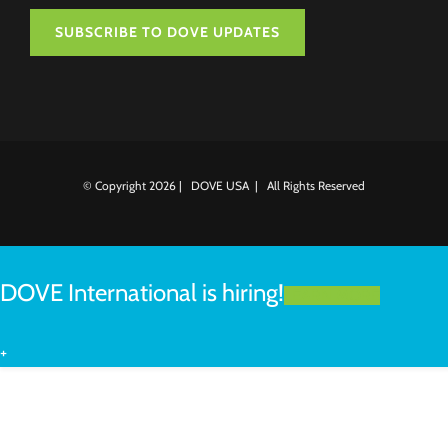
SUBSCRIBE TO DOVE UPDATES
© Copyright
2026 | DOVE USA | All Rights Reserved
DOVE International is hiring!
LEARN MORE
+