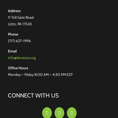
Address
11 Toll Gate Road
Lititz, PA 17543
Phone
(717) 627-1996
Email
info@doveusa.org
Office Hours
Monday – Friday 8:00 AM – 4:30 PM EST
CONNECT WITH US