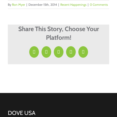
By
Ron Myer
|
December 15th, 2014
|
Recent Happenings
|
0 Comments
Share This Story, Choose Your
Platform!
Facebook
X
LinkedIn
Pinterest
Email
DOVE USA