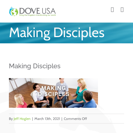
Skip
to
content
Making Disciples
Making Disciples
on
By
Jeff Hoglen
|
March 13th, 2021
|
Comments Off
Making
Disciples