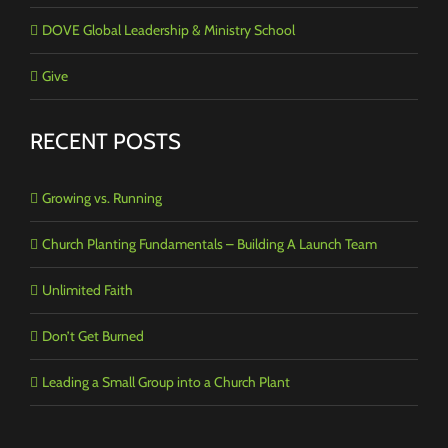
DOVE Global Leadership & Ministry School
Give
RECENT POSTS
Growing vs. Running
Church Planting Fundamentals – Building A Launch Team
Unlimited Faith
Don’t Get Burned
Leading a Small Group into a Church Plant