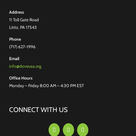
Address
11 Toll Gate Road
Lititz, PA 17543
Phone
(717) 627-1996
Email
info@doveusa.org
Office Hours
Monday – Friday 8:00 AM – 4:30 PM EST
CONNECT WITH US