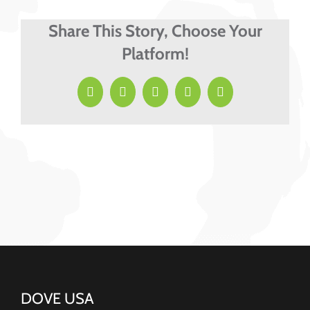
Share This Story, Choose Your
Platform!
Facebook
X
LinkedIn
Pinterest
Email
DOVE USA