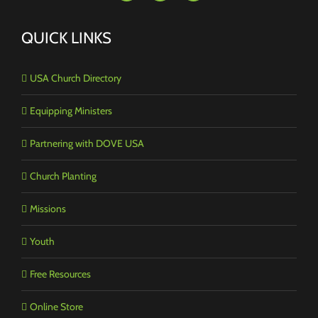
QUICK LINKS
USA Church Directory
Equipping Ministers
Partnering with DOVE USA
Church Planting
Missions
Youth
Free Resources
Online Store