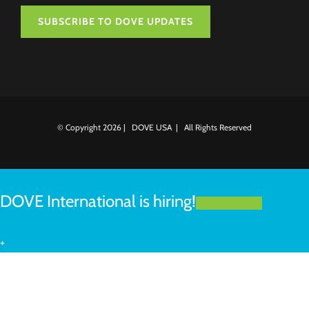
SUBSCRIBE TO DOVE UPDATES
© Copyright
2026 | DOVE USA | All Rights Reserved
DOVE International is hiring!
LEARN MORE
+