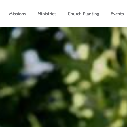
Missions
Ministries
Church Planting
Events