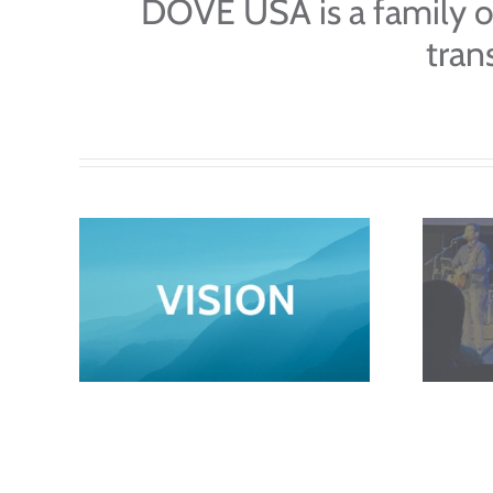
DOVE USA is a family o
tran