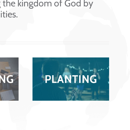
g the kingdom of God by
ties.