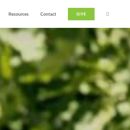
Resources
Contact
GIVE