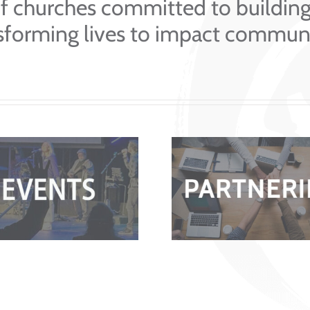
f churches committed to buildin
sforming lives to impact communi