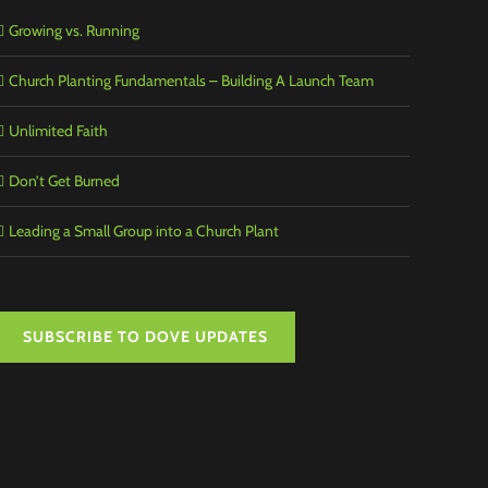
Growing vs. Running
Church Planting Fundamentals – Building A Launch Team
Unlimited Faith
Don’t Get Burned
Leading a Small Group into a Church Plant
SUBSCRIBE TO DOVE UPDATES