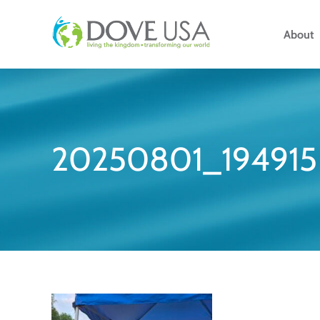
Skip
to
About
content
20250801_194915