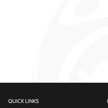
QUICK LINKS