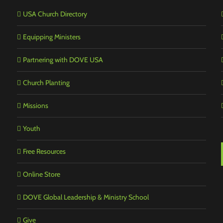
USA Church Directory
Equipping Ministers
Partnering with DOVE USA
Church Planting
Missions
Youth
Free Resources
Online Store
DOVE Global Leadership & Ministry School
Give