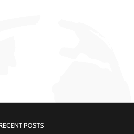
RECENT POSTS