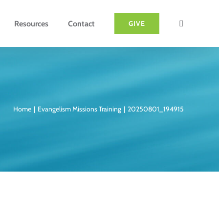
Resources
Contact
GIVE
Home
Evangelism Missions Training
20250801_194915