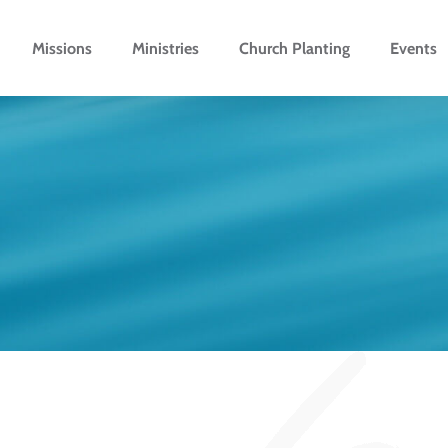
Missions
Ministries
Church Planting
Events