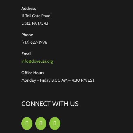
Address
11 Toll Gate Road
Lititz, PA 17543
Phone
(717) 627-1996
Email
info@doveusa.org
Office Hours
Monday – Friday 8:00 AM – 4:30 PM EST
CONNECT WITH US