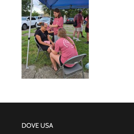
DOVE USA