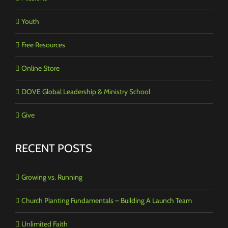
Youth
Free Resources
Online Store
DOVE Global Leadership & Ministry School
Give
RECENT POSTS
Growing vs. Running
Church Planting Fundamentals – Building A Launch Team
Unlimited Faith