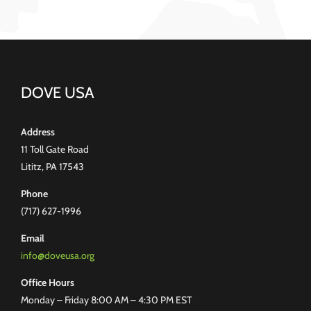
DOVE USA
Address
11 Toll Gate Road
Lititz, PA 17543
Phone
(717) 627-1996
Email
info@doveusa.org
Office Hours
Monday – Friday 8:00 AM – 4:30 PM EST