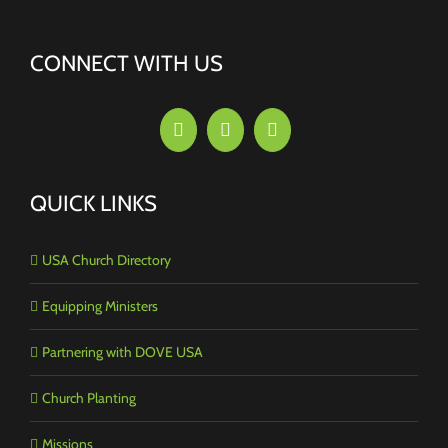
CONNECT WITH US
QUICK LINKS
USA Church Directory
Equipping Ministers
Partnering with DOVE USA
Church Planting
Missions