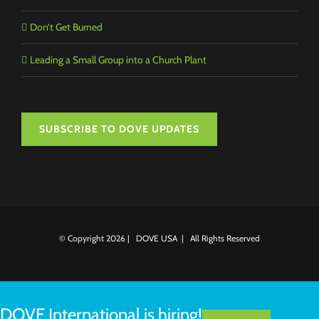
Don’t Get Burned
Leading a Small Group into a Church Plant
SUBSCRIBE TO DOVE UPDATES
© Copyright
2026 | DOVE USA | All Rights Reserved
DOVE International is hiring!
LEARN MORE