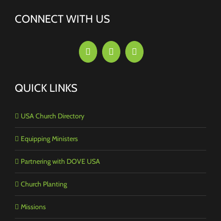
CONNECT WITH US
QUICK LINKS
USA Church Directory
Equipping Ministers
Partnering with DOVE USA
Church Planting
Missions