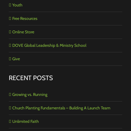
Youth
Free Resources
Online Store
DOVE Global Leadership & Ministry School
Give
RECENT POSTS
Growing vs. Running
Church Planting Fundamentals – Building A Launch Team
Unlimited Faith