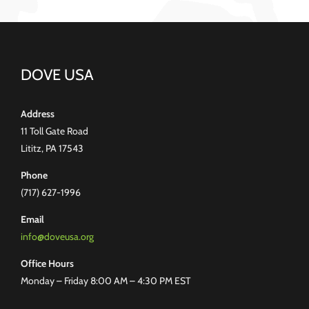
DOVE USA
Address
11 Toll Gate Road
Lititz, PA 17543
Phone
(717) 627-1996
Email
info@doveusa.org
Office Hours
Monday – Friday 8:00 AM – 4:30 PM EST