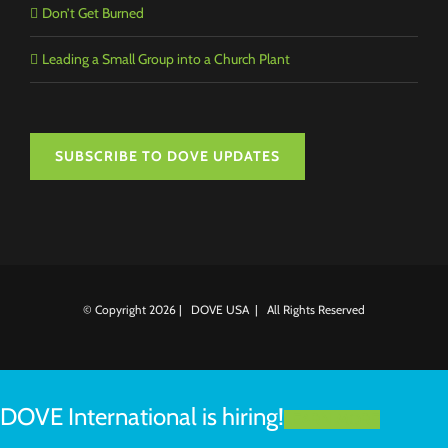
Don’t Get Burned
Leading a Small Group into a Church Plant
SUBSCRIBE TO DOVE UPDATES
© Copyright
2026 | DOVE USA | All Rights Reserved
DOVE International is hiring!
LEARN MORE