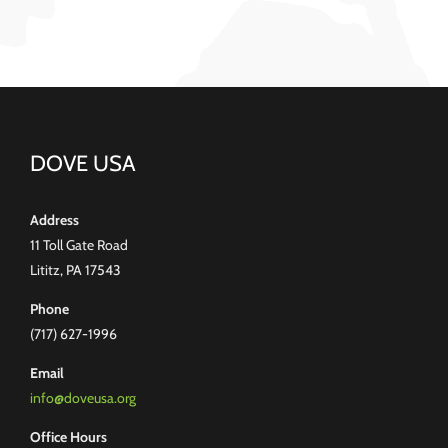
DOVE USA
Address
11 Toll Gate Road
Lititz, PA 17543
Phone
(717) 627-1996
Email
info@doveusa.org
Office Hours