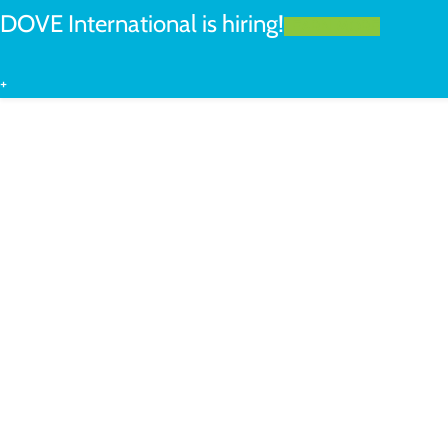
DOVE International is hiring!
LEARN MORE
+