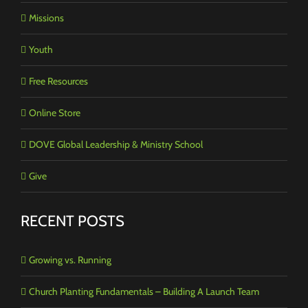
Missions
Youth
Free Resources
Online Store
DOVE Global Leadership & Ministry School
Give
RECENT POSTS
Growing vs. Running
Church Planting Fundamentals – Building A Launch Team