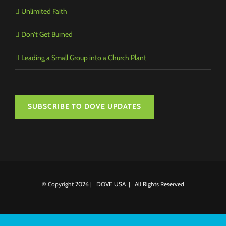
Unlimited Faith
Don’t Get Burned
Leading a Small Group into a Church Plant
SUBSCRIBE TO DOVE UPDATES
© Copyright
2026 | DOVE USA | All Rights Reserved