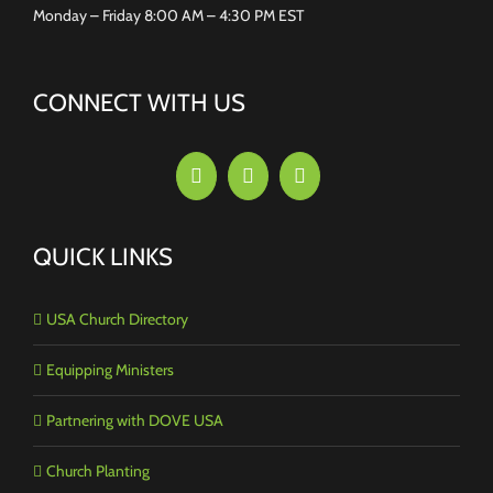
Monday – Friday 8:00 AM – 4:30 PM EST
CONNECT WITH US
QUICK LINKS
USA Church Directory
Equipping Ministers
Partnering with DOVE USA
Church Planting