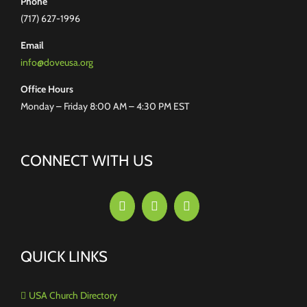
Phone
(717) 627-1996
Email
info@doveusa.org
Office Hours
Monday – Friday 8:00 AM – 4:30 PM EST
CONNECT WITH US
QUICK LINKS
USA Church Directory