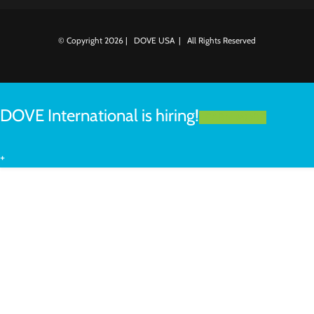
© Copyright
2026 | DOVE USA | All Rights Reserved
DOVE International is hiring!
LEARN MORE
+