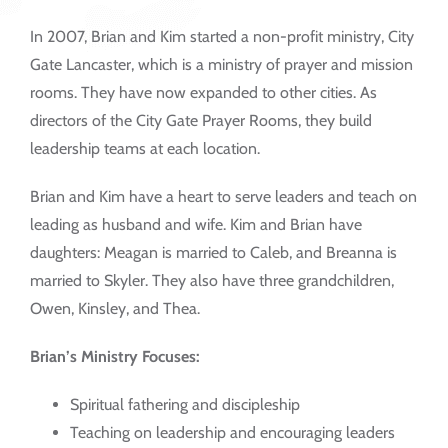
In 2007, Brian and Kim started a non-profit ministry, City
Gate Lancaster, which is a ministry of prayer and mission
rooms. They have now expanded to other cities. As
directors of the City Gate Prayer Rooms, they build
leadership teams at each location.
Brian and Kim have a heart to serve leaders and teach on
leading as husband and wife. Kim and Brian have
daughters: Meagan is married to Caleb, and Breanna is
married to Skyler. They also have three grandchildren,
Owen, Kinsley, and Thea.
Brian’s Ministry Focuses:
Spiritual fathering and discipleship
Teaching on leadership and encouraging leaders