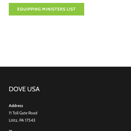
EQUIPPING MINISTERS LIST
DOVE USA
Address
11 Toll Gate Road
Lititz, PA 17543