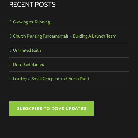
RECENT POSTS
Growing vs. Running
Church Planting Fundamentals – Building A Launch Team
Unlimited Faith
Don’t Get Burned
Leading a Small Group into a Church Plant
SUBSCRIBE TO DOVE UPDATES