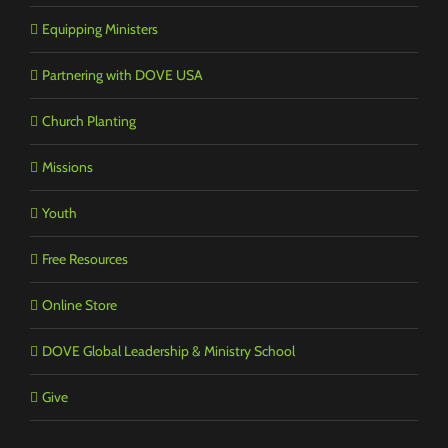
Equipping Ministers
Partnering with DOVE USA
Church Planting
Missions
Youth
Free Resources
Online Store
DOVE Global Leadership & Ministry School
Give