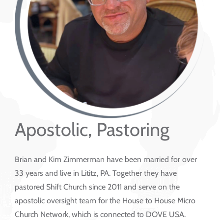
Apostolic, Pastoring
Brian and Kim Zimmerman have been married for over
33 years and live in Lititz, PA. Together they have
pastored Shift Church since 2011 and serve on the
apostolic oversight team for the House to House Micro
Church Network, which is connected to DOVE USA.