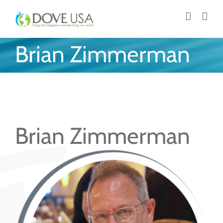
Skip
to
content
Brian Zimmerman
Brian Zimmerman