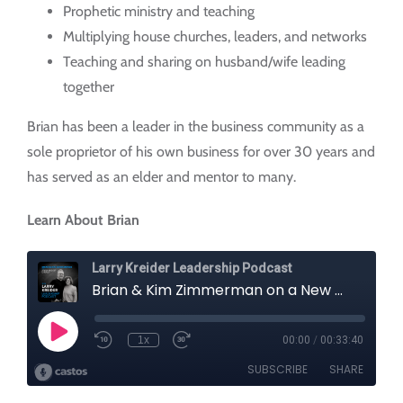
Prophetic ministry and teaching
Multiplying house churches, leaders, and networks
Teaching and sharing on husband/wife leading
together
Brian has been a leader in the business community as a
sole proprietor of his own business for over 30 years and
has served as an elder and mentor to many.
Learn About Brian