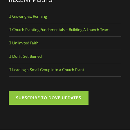
Growing vs. Running
Church Planting Fundamentals – Building A Launch Team
Unlimited Faith
Don’t Get Burned
Leading a Small Group into a Church Plant
SUBSCRIBE TO DOVE UPDATES