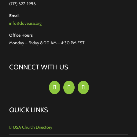
(717) 627-1996
Email
info@doveusa.org
Office Hours
Monday – Friday 8:00 AM – 4:30 PM EST
CONNECT WITH US
QUICK LINKS
USA Church Directory