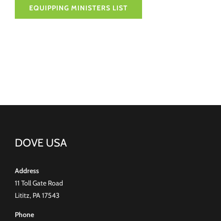
EQUIPPING MINISTERS LIST
DOVE USA
Address
11 Toll Gate Road
Lititz, PA 17543
Phone