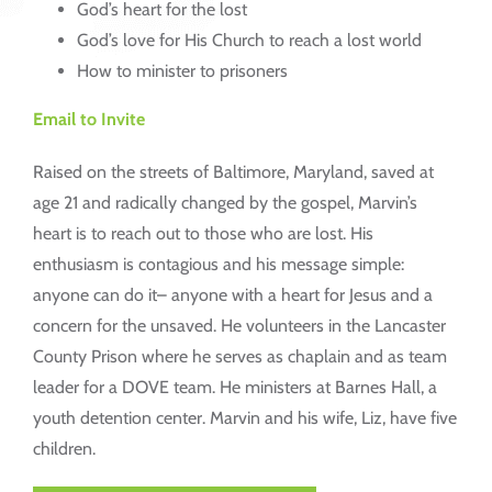
God’s heart for the lost
God’s love for His Church to reach a lost world
How to minister to prisoners
Email to Invite
Raised on the streets of Baltimore, Maryland, saved at
age 21 and radically changed by the gospel, Marvin’s
heart is to reach out to those who are lost. His
enthusiasm is contagious and his message simple:
anyone can do it– anyone with a heart for Jesus and a
concern for the unsaved. He volunteers in the Lancaster
County Prison where he serves as chaplain and as team
leader for a DOVE team. He ministers at Barnes Hall, a
youth detention center. Marvin and his wife, Liz, have five
children.