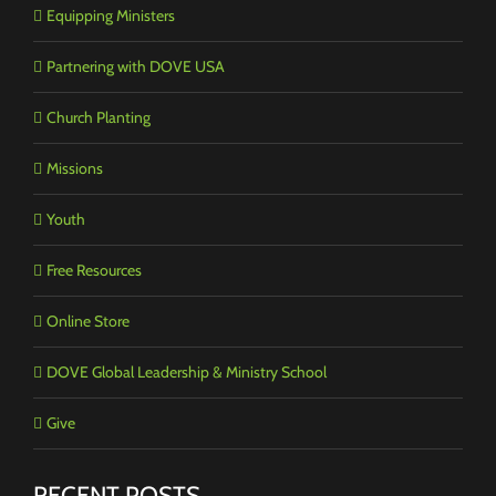
Equipping Ministers
Partnering with DOVE USA
Church Planting
Missions
Youth
Free Resources
Online Store
DOVE Global Leadership & Ministry School
Give
RECENT POSTS