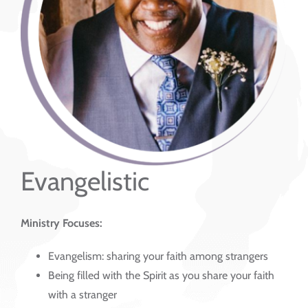
Evangelistic
Ministry Focuses:
Evangelism: sharing your faith among strangers
Being filled with the Spirit as you share your faith
with a stranger