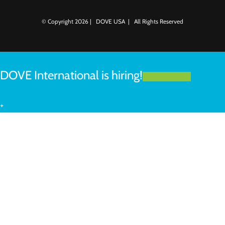
© Copyright
2026 | DOVE USA | All Rights Reserved
DOVE International is hiring!
LEARN MORE
+