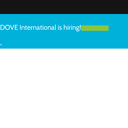
DOVE International is hiring!
LEARN MORE
+