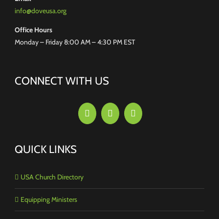
info@doveusa.org
Office Hours
Monday – Friday 8:00 AM – 4:30 PM EST
CONNECT WITH US
QUICK LINKS
USA Church Directory
Equipping Ministers