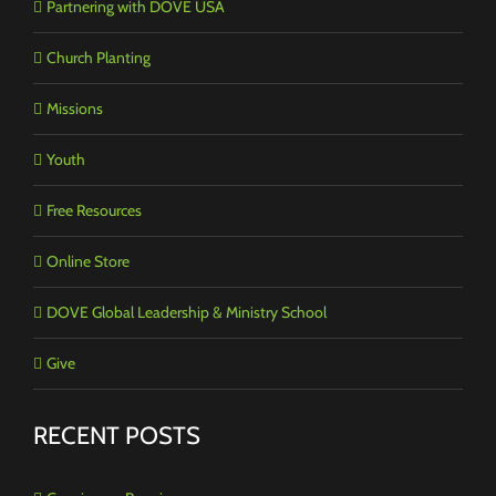
Partnering with DOVE USA
Church Planting
Missions
Youth
Free Resources
Online Store
DOVE Global Leadership & Ministry School
Give
RECENT POSTS