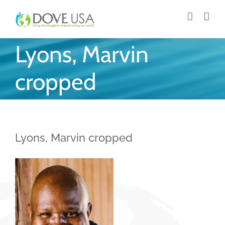
Skip
to
content
Lyons, Marvin
cropped
Lyons, Marvin cropped