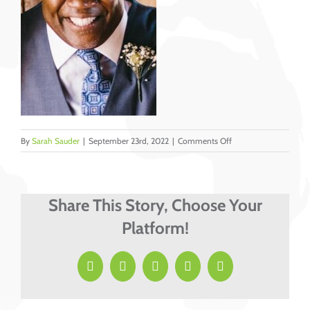
on
By
Sarah Sauder
|
September 23rd, 2022
|
Comments Off
Lyons,
Marvin
cropped
Share This Story, Choose Your
Platform!
Facebook
X
LinkedIn
Pinterest
Email