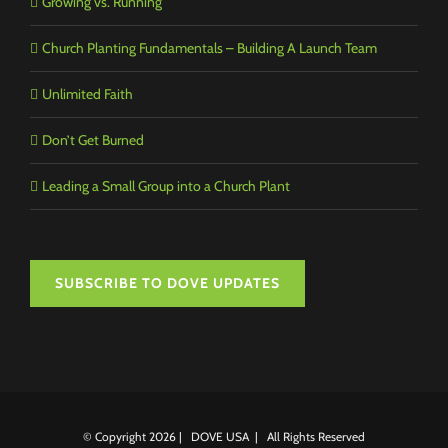
Growing vs. Running
Church Planting Fundamentals – Building A Launch Team
Unlimited Faith
Don’t Get Burned
Leading a Small Group into a Church Plant
SUBSCRIBE TO DOVE UPDATES
© Copyright
2026 | DOVE USA | All Rights Reserved