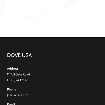
DOVE USA
Address
11 Toll Gate Road
Lititz, PA 17543
Phone
(717) 627-1996
Email