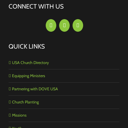
CONNECT WITH US
QUICK LINKS
USA Church Directory
Equipping Ministers
Partnering with DOVE USA
Church Planting
Missions