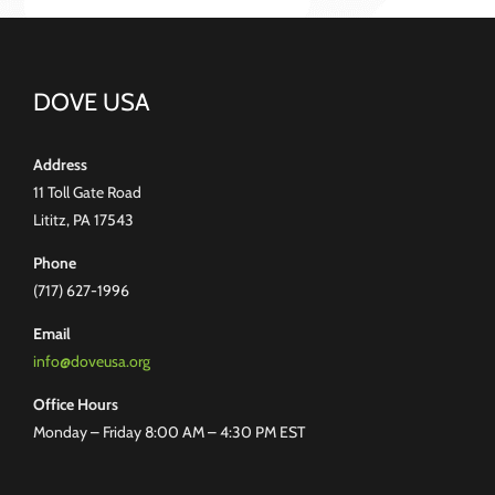
DOVE USA
Address
11 Toll Gate Road
Lititz, PA 17543
Phone
(717) 627-1996
Email
info@doveusa.org
Office Hours
Monday – Friday 8:00 AM – 4:30 PM EST