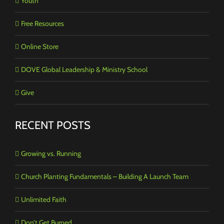
Youth
Free Resources
Online Store
DOVE Global Leadership & Ministry School
Give
RECENT POSTS
Growing vs. Running
Church Planting Fundamentals – Building A Launch Team
Unlimited Faith
Don’t Get Burned