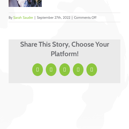
on
By
Sarah Sauder
|
September 27th, 2022
|
Comments Off
Lyons,
Marvin
cropped
Share This Story, Choose Your
Platform!
Facebook
X
LinkedIn
Pinterest
Email