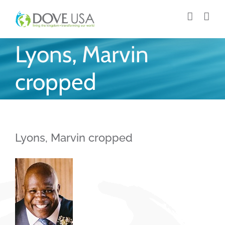
Skip
to
content
Lyons, Marvin
cropped
Lyons, Marvin cropped