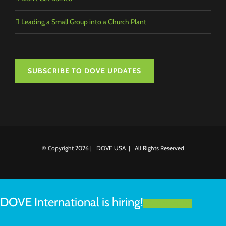
Leading a Small Group into a Church Plant
SUBSCRIBE TO DOVE UPDATES
© Copyright
2026 | DOVE USA | All Rights Reserved
DOVE International is hiring!
LEARN MORE