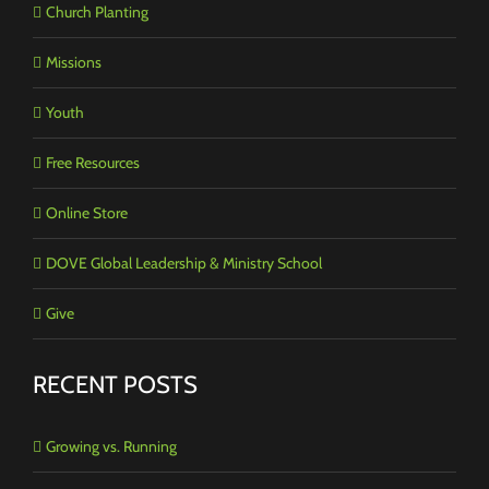
Church Planting
Missions
Youth
Free Resources
Online Store
DOVE Global Leadership & Ministry School
Give
RECENT POSTS
Growing vs. Running