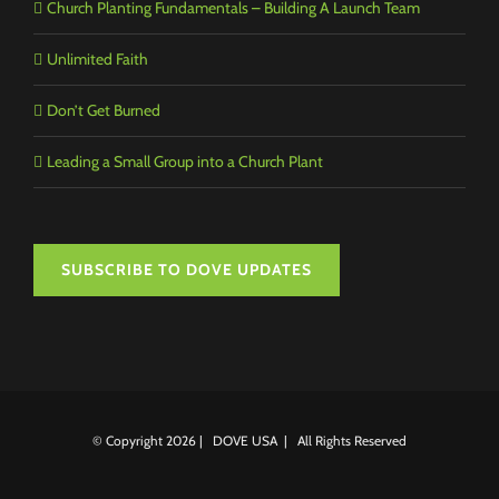
Church Planting Fundamentals – Building A Launch Team
Unlimited Faith
Don’t Get Burned
Leading a Small Group into a Church Plant
SUBSCRIBE TO DOVE UPDATES
© Copyright
2026 | DOVE USA | All Rights Reserved