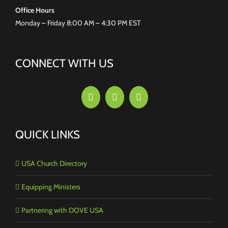
Office Hours
Monday – Friday 8:00 AM – 4:30 PM EST
CONNECT WITH US
QUICK LINKS
USA Church Directory
Equipping Ministers
Partnering with DOVE USA