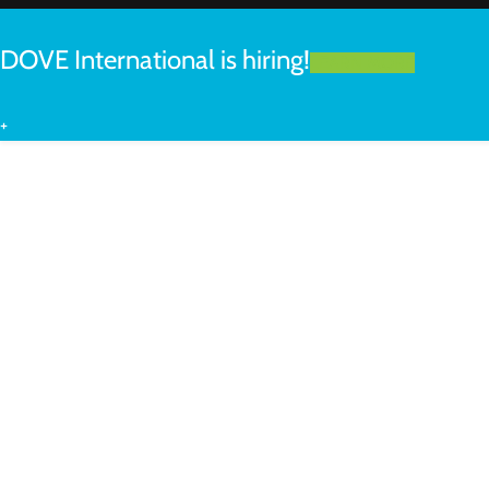
DOVE International is hiring!
LEARN MORE
+