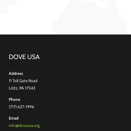
DOVE USA
Address
11 Toll Gate Road
Lititz, PA 17543
Phone
(717) 627-1996
Email
info@doveusa.org