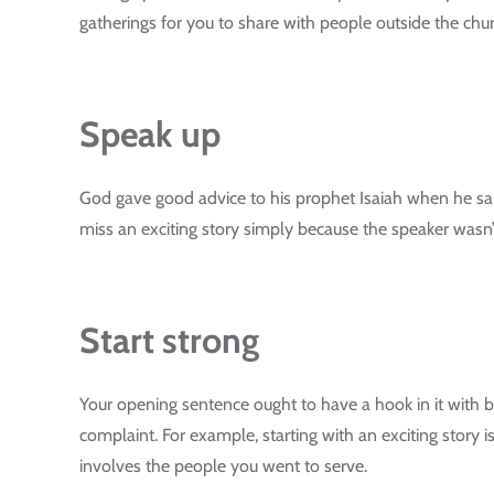
gatherings for you to share with people outside the ch
Speak up
God gave good advice to his prophet Isaiah when he said,
miss an exciting story simply because the speaker wasn’
Start strong
Your opening sentence ought to have a hook in it with bai
complaint. For example, starting with an exciting story i
involves the people you went to serve.