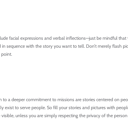
lude facial expressions and verbal inflections—just be mindful that 
d in sequence with the story you want to tell. Don’t merely flash 
 point.
em to a deeper commitment to missions are stories centered on peo
y exist to serve people. So fill your stories and pictures with peop
visible, unless you are simply respecting the privacy of the person