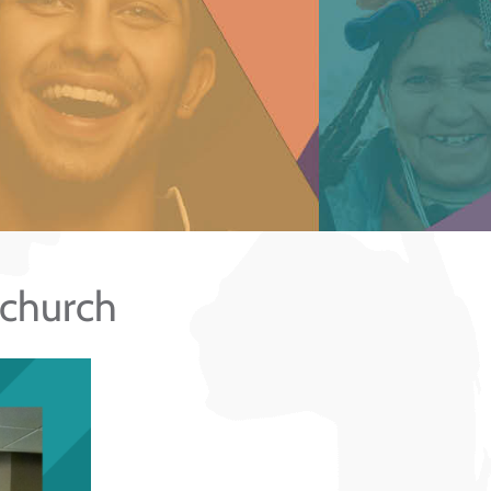
 church