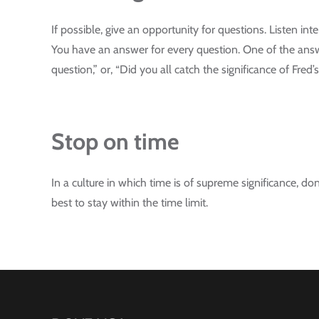
If possible, give an opportunity for questions. Listen in
You have an answer for every question. One of the answ
question,” or, “Did you all catch the significance of Fre
Stop on time
In a culture in which time is of supreme significance, do
best to stay within the time limit.