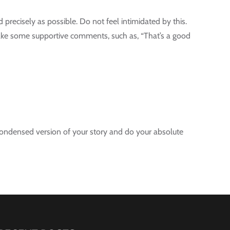
d precisely as possible. Do not feel intimidated by this.
 make some supportive comments, such as, “That’s a good
 a condensed version of your story and do your absolute