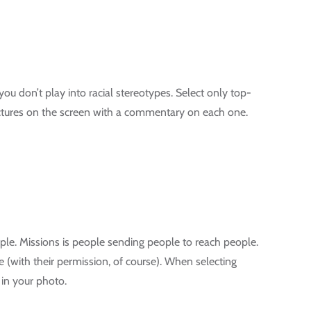
you don’t play into racial stereotypes. Select only top-
pictures on the screen with a commentary on each one.
ple. Missions is people sending people to reach people.
le (with their permission, of course). When selecting
 in your photo.