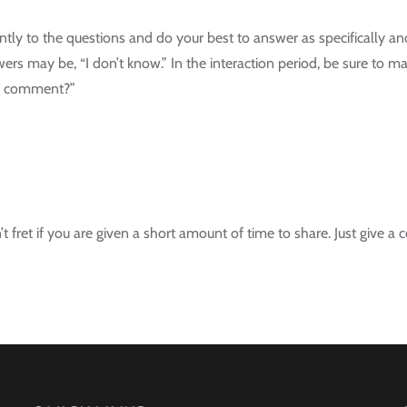
tently to the questions and do your best to answer as specifically an
ers may be, “I don’t know.” In the interaction period, be sure to
d’s comment?”
n’t fret if you are given a short amount of time to share. Just give