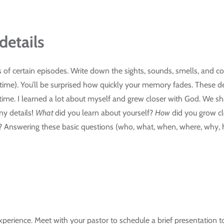
details
s of certain episodes. Write down the sights, sounds, smells, and co
e time). You’ll be surprised how quickly your memory fades. These 
t time. I learned a lot about myself and grew closer with God. We 
any details!
What
did you learn about yourself?
How
did you grow c
? Answering these basic questions (who, what, when, where, why, 
erience. Meet with your pastor to schedule a brief presentation to