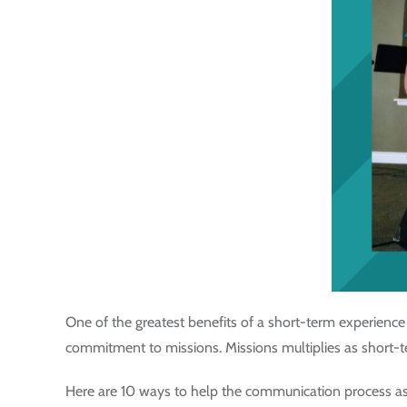
One of the greatest benefits of a short-term experien
commitment to missions. Missions multiplies as short-terme
Here are 10 ways to help the communication process as 