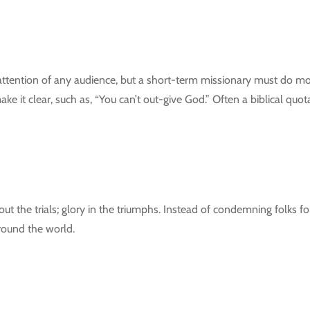
 attention of any audience, but a short-term missionary must do mo
ke it clear, such as, “You can’t out-give God.” Often a biblical quota
out the trials; glory in the triumphs. Instead of condemning folks fo
round the world.