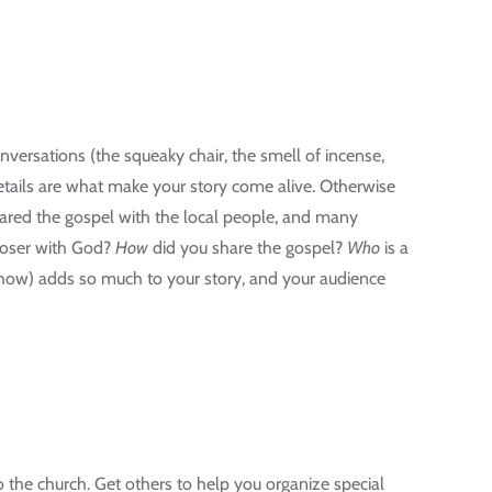
nversations (the squeaky chair, the smell of incense,
details are what make your story come alive. Otherwise
shared the gospel with the local people, and many
loser with God?
How
did you share the gospel?
Who
is a
how) adds so much to your story, and your audience
 the church. Get others to help you organize special