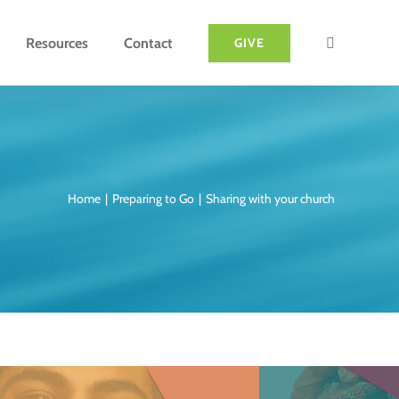
Resources
Contact
GIVE
Home
Preparing to Go
Sharing with your church