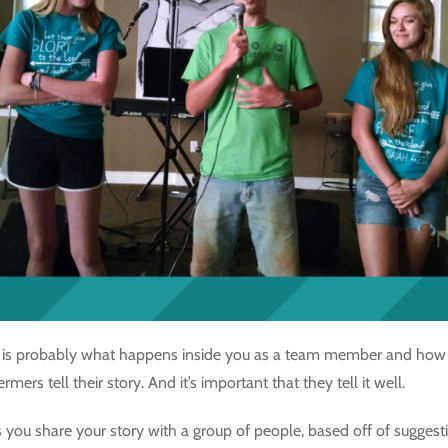
ce is probably what happens inside you as a team member and how 
rs tell their story. And it’s important that they tell it well.
you share your story with a group of people, based off of suggest