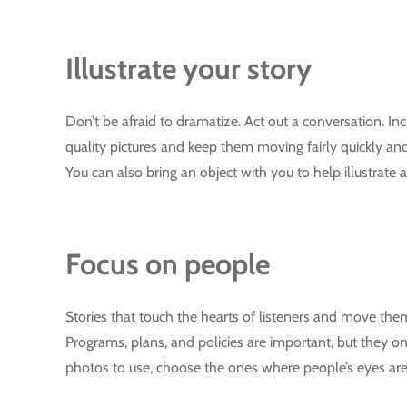
Illustrate your story
Don’t be afraid to dramatize. Act out a conversation. Inc
quality pictures and keep them moving fairly quickly an
You can also bring an object with you to help illustrate a
Focus on people
Stories that touch the hearts of listeners and move th
Programs, plans, and policies are important, but they onl
photos to use, choose the ones where people’s eyes are 