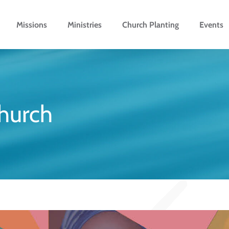
Missions
Ministries
Church Planting
Events
church