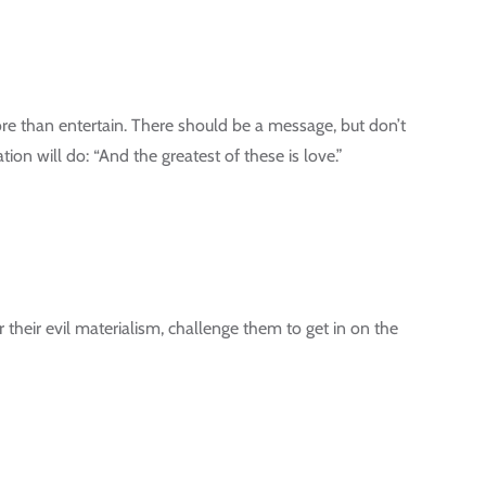
re than entertain. There should be a message, but don’t
tion will do: “And the greatest of these is love.”
r their evil materialism, challenge them to get in on the