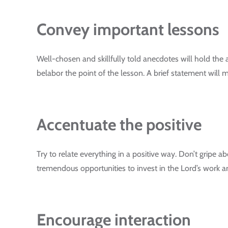
Convey important lessons
Well-chosen and skillfully told anecdotes will hold the
belabor the point of the lesson. A brief statement will ma
Accentuate the positive
Try to relate everything in a positive way. Don’t gripe ab
tremendous opportunities to invest in the Lord’s work a
Encourage interaction