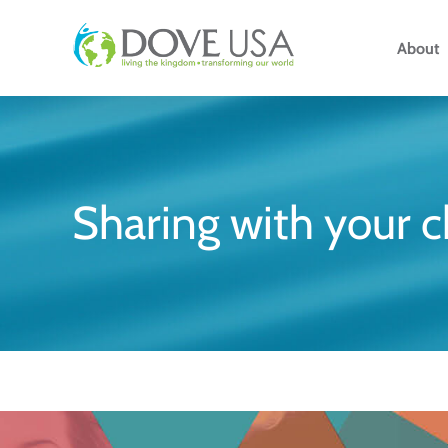
Skip
to
About
content
Sharing with your 