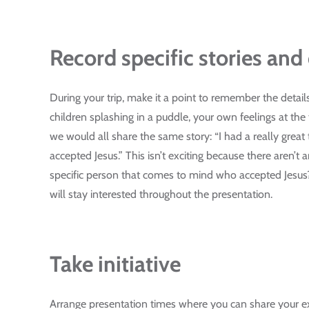
Record specific stories and 
During your trip, make it a point to remember the detail
children splashing in a puddle, your own feelings at th
we would all share the same story: “I had a really grea
accepted Jesus.” This isn’t exciting because there aren’t 
specific person that comes to mind who accepted Jesus
will stay interested throughout the presentation.
Take initiative
Arrange presentation times where you can share your exp