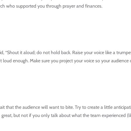
urch who supported you through prayer and finances.
 “Shout it aloud; do not hold back. Raise your voice like a trumpet”
t loud enough. Make sure you project your voice so your audience c
t that the audience will want to bite. Try to create a little anticip
s great, but not if you only talk about what the team experienced (li