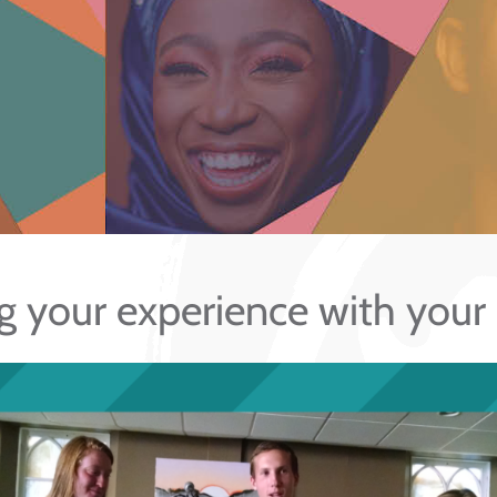
g your experience with your