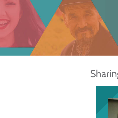
Sharin