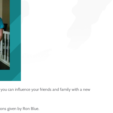
you can influence your friends and family with a new
ions given by Ron Blue.