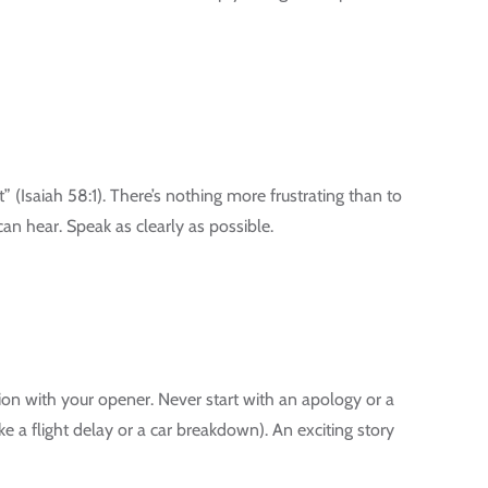
 (Isaiah 58:1). There’s nothing more frustrating than to
an hear. Speak as clearly as possible.
ation with your opener. Never start with an apology or a
ke a flight delay or a car breakdown). An exciting story