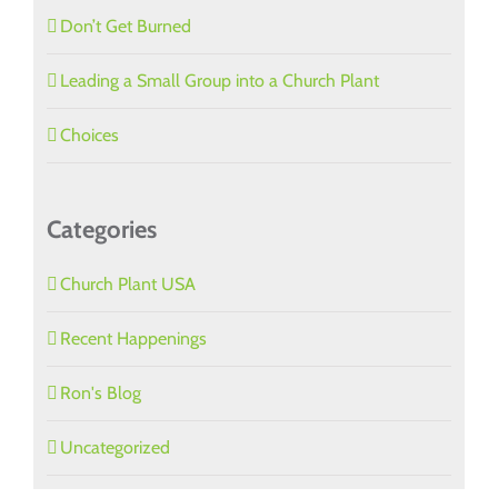
Don’t Get Burned
Leading a Small Group into a Church Plant
Choices
Categories
Church Plant USA
Recent Happenings
Ron's Blog
Uncategorized