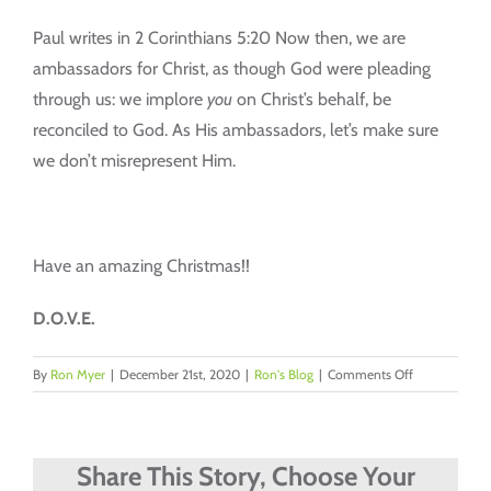
Paul writes in 2 Corinthians 5:20 Now then, we are
ambassadors for Christ, as though God were pleading
through us: we implore
you
on Christ’s behalf, be
reconciled to God. As His ambassadors, let’s make sure
we don’t misrepresent Him.
Have an amazing Christmas!!
D.O.V.E.
on
By
Ron Myer
|
December 21st, 2020
|
Ron's Blog
|
Comments Off
Representing
Him
Share This Story, Choose Your