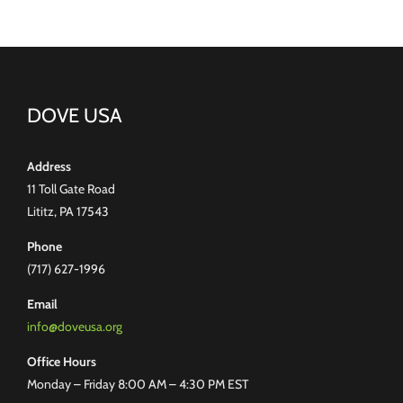
DOVE USA
Address
11 Toll Gate Road
Lititz, PA 17543
Phone
(717) 627-1996
Email
info@doveusa.org
Office Hours
Monday – Friday 8:00 AM – 4:30 PM EST