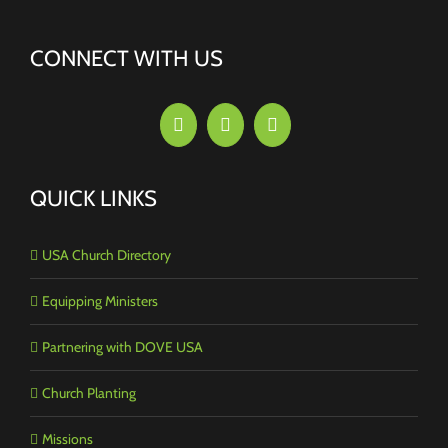
CONNECT WITH US
QUICK LINKS
USA Church Directory
Equipping Ministers
Partnering with DOVE USA
Church Planting
Missions