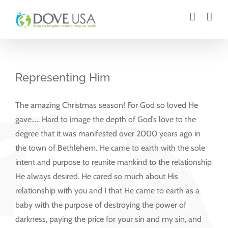
Skip
to
content
Representing Him
The amazing Christmas season! For God so loved He
gave….. Hard to image the depth of God’s love to the
degree that it was manifested over 2000 years ago in
the town of Bethlehem. He came to earth with the sole
intent and purpose to reunite mankind to the relationship
He always desired. He cared so much about His
relationship with you and I that He came to earth as a
baby with the purpose of destroying the power of
darkness, paying the price for your sin and my sin, and