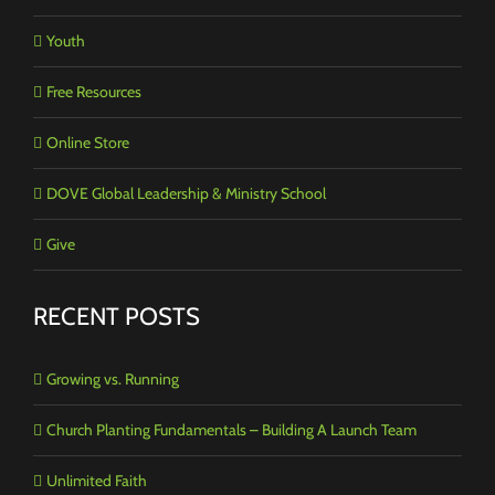
Youth
Free Resources
Online Store
DOVE Global Leadership & Ministry School
Give
RECENT POSTS
Growing vs. Running
Church Planting Fundamentals – Building A Launch Team
Unlimited Faith