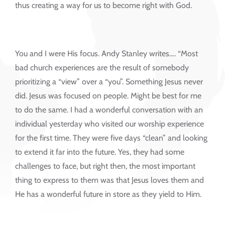
thus creating a way for us to become right with God.
You and I were His focus. Andy Stanley writes…. “Most
bad church experiences are the result of somebody
prioritizing a “view” over a “you”. Something Jesus never
did. Jesus was focused on people. Might be best for me
to do the same. I had a wonderful conversation with an
individual yesterday who visited our worship experience
for the first time. They were five days “clean” and looking
to extend it far into the future. Yes, they had some
challenges to face, but right then, the most important
thing to express to them was that Jesus loves them and
He has a wonderful future in store as they yield to Him.