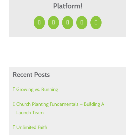
Platform!
Facebook
X
LinkedIn
Pinterest
Email
Recent Posts
Growing vs. Running
Church Planting Fundamentals – Building A
Launch Team
Unlimited Faith