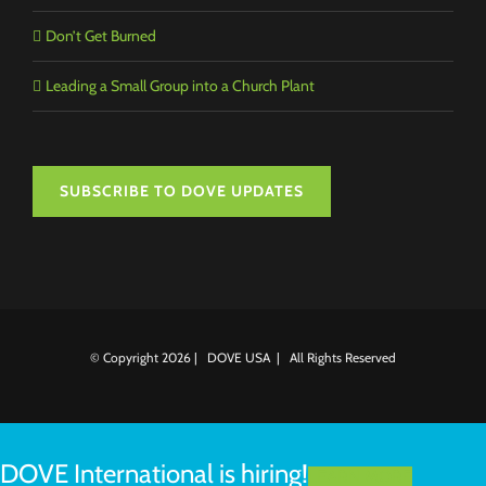
Don’t Get Burned
Leading a Small Group into a Church Plant
SUBSCRIBE TO DOVE UPDATES
© Copyright
2026 | DOVE USA | All Rights Reserved
DOVE International is hiring!
LEARN MORE